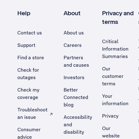
Help
About
Privacy and
terms
Contact us
About us
Critical
Support
Careers
Information
Summaries
Find a store
Partners
and causes
Our
Check for
customer
outages
Investors
terms
Check my
Better
Your
coverage
Connected
information
blog
Troubleshoot
Privacy
an issue
Accessibility
, Opens external site in a new tab
and
Our
Consumer
disability
website
advice