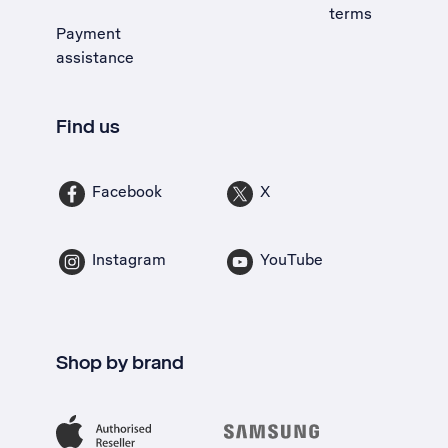
terms
Payment
assistance
Find us
Facebook
X
Instagram
YouTube
Shop by brand