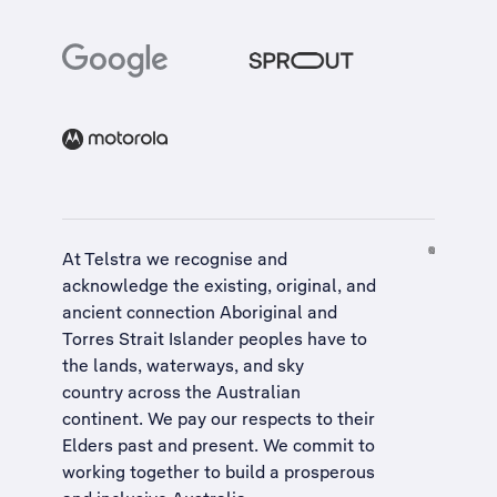
At Telstra we recognise and
acknowledge the existing, original, and
ancient connection Aboriginal and
Torres Strait Islander peoples have to
the lands, waterways, and sky
country across the Australian
continent. We pay our respects to their
Elders past and present. We commit to
working together to build a
prosperous