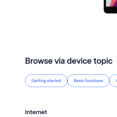
Browse via device topic
Getting started
Basic functions
Internet