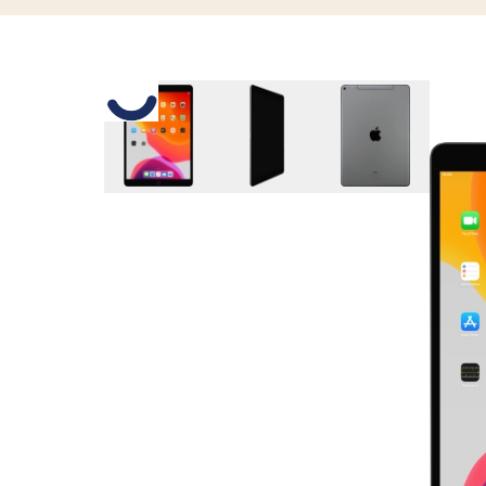
Slide 1 