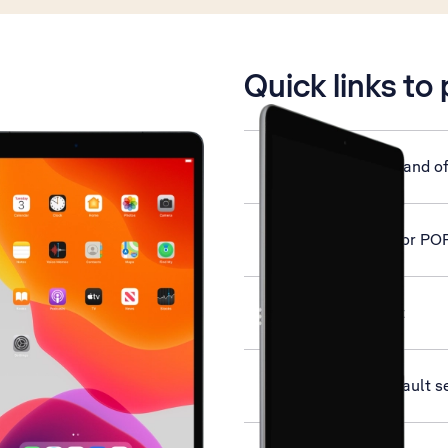
is active
Quick links to
Turn your tablet on and of
Set up your tablet for PO
Activate your tablet
Restore factory default s