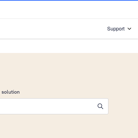
Support
 solution
stions will appear below the field as you type