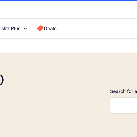
lstra Plus
Deals
)
Search for a
Search sugge