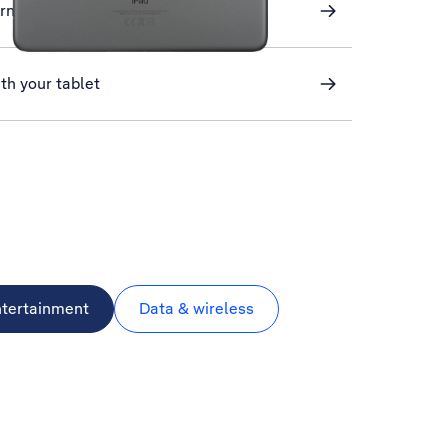
ernet
th your tablet
ntertainment
Data & wireless