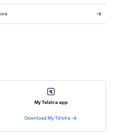
tore
My Telstra app
Download My Telstra