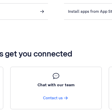
Install apps from App S
’s get you connected
Chat with our team
Contact us