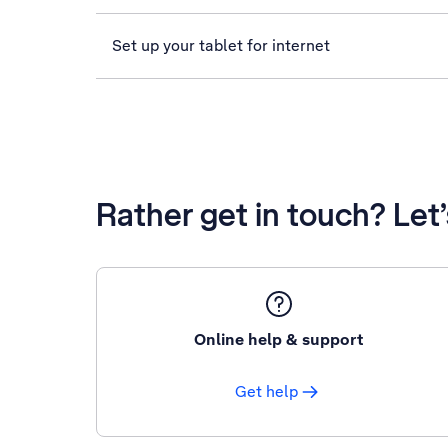
Set up your tablet for internet
Rather get in touch? Let
Online help & support
Get help