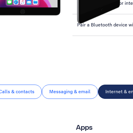
Set up your tablet for int
Pair a Bluetooth device wi
Calls & contacts
Messaging & email
Internet & e
Apps