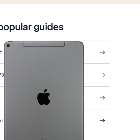
 popular guides
f
P3 email
ettings