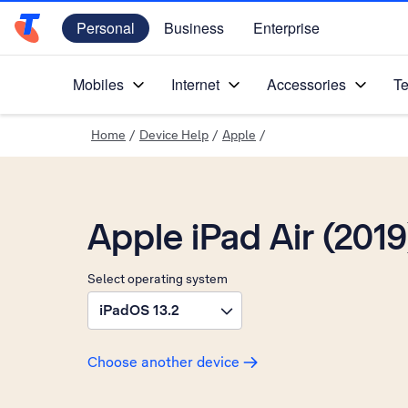
Personal
Business
Enterprise
Telstra Personal Home Page
Mobiles
Internet
Accessories
Te
Home
/
Device Help
/
Apple
/
Apple iPad Air (2019
Select operating system
iPadOS 13.2
Choose another device