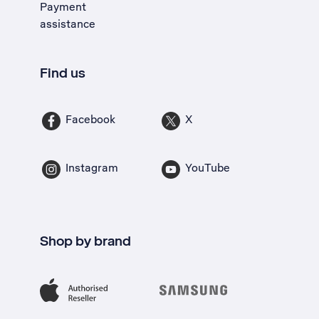
Payment
assistance
Find us
Facebook
X
Instagram
YouTube
Shop by brand