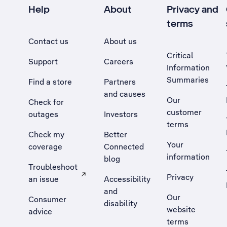
Help
About
Privacy and
terms
Contact us
About us
Critical
Support
Careers
Information
Summaries
Find a store
Partners
and causes
Our
Check for
customer
outages
Investors
terms
Check my
Better
Your
coverage
Connected
information
blog
Troubleshoot
Privacy
an issue
Accessibility
, Opens external site in a new tab
and
Our
Consumer
disability
website
advice
terms