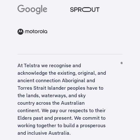
At Telstra we recognise and
acknowledge the existing, original, and
ancient connection Aboriginal and
Torres Strait Islander peoples have to
the lands, waterways, and sky
country across the Australian
continent. We pay our respects to their
Elders past and present. We commit to
working together to build a
prosperous
and inclusive Australia
.