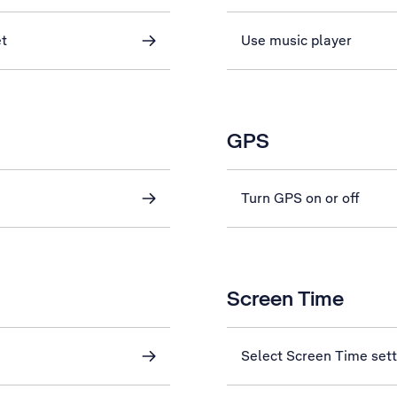
et
Use music player
GPS
Turn GPS on or off
Screen Time
Select Screen Time sett