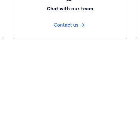
Chat with our team
Contact us