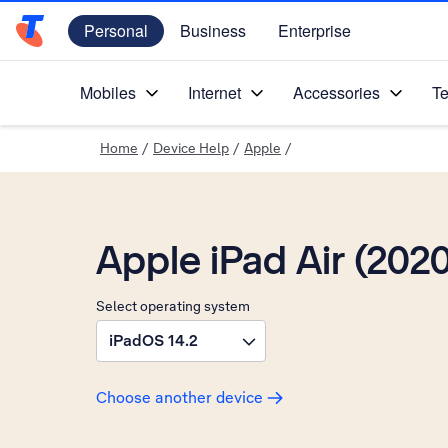
Personal
Business
Enterprise
Telstra Personal Home Page
Mobiles
Internet
Accessories
Te
Home
/
Device Help
/
Apple
/
Apple iPad Air (202
Select operating system
iPadOS 14.2
Choose another device