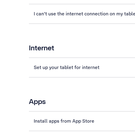
I can't use the internet connection on my tabl
Internet
Set up your tablet for internet
Apps
Install apps from App Store