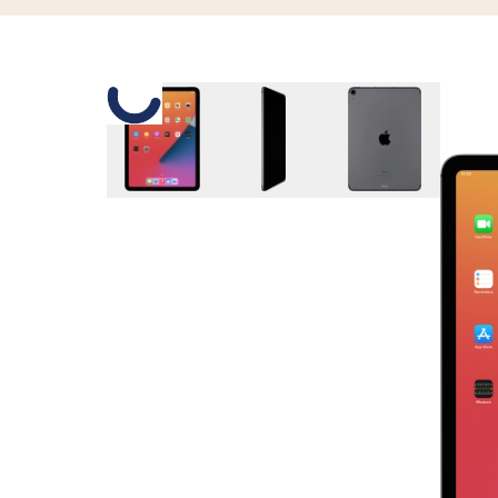
Slide 1 