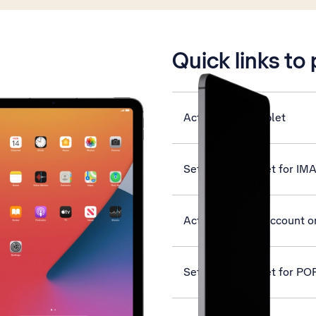
is active
Quick links to
Activate your tablet
Set up your tablet for IM
Activate Apple Account on
Set up your tablet for PO