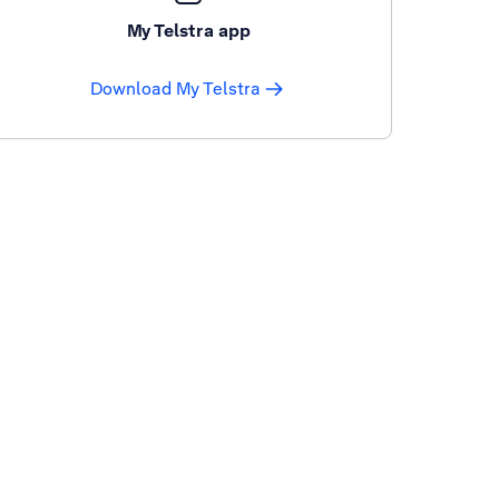
My Telstra app
Download My Telstra