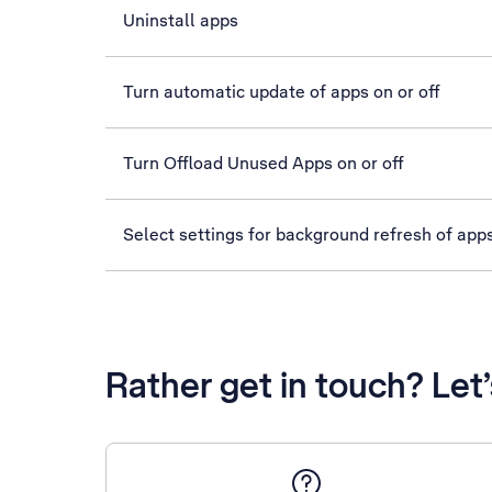
Uninstall apps
Turn automatic update of apps on or off
Turn Offload Unused Apps on or off
Select settings for background refresh of app
Rather get in touch? Let