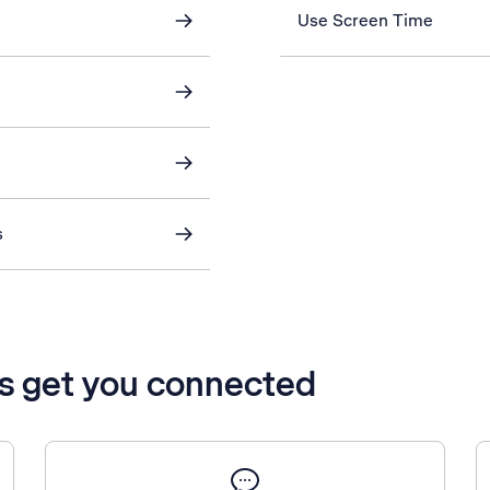
Use Screen Time
s
’s get you connected