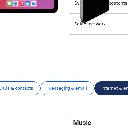
Synchronise the contents 
Select network
Calls & contacts
Messaging & email
Internet & e
Music