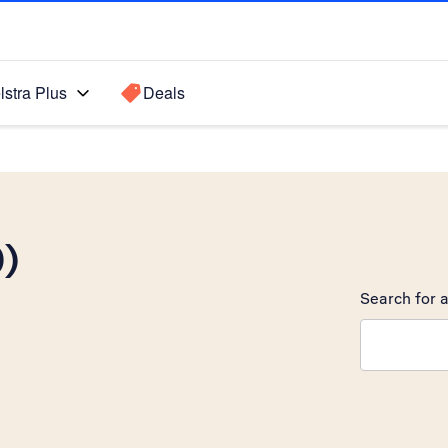
lstra Plus
Deals
0)
Search for a
Search sugge