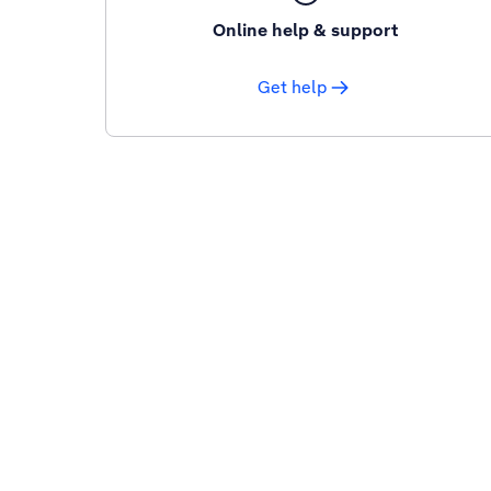
Online help & support
Get help