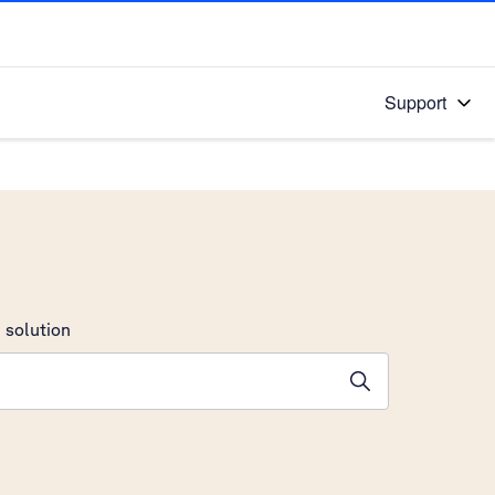
Support
 solution
stions will appear below the field as you type