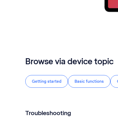
Browse via device topic
Getting started
Basic functions
Troubleshooting