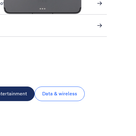
of your tablet using iCloud
ntertainment
Data & wireless