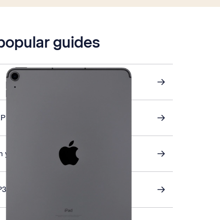
 popular guides
AP email
 your tablet
P3 email