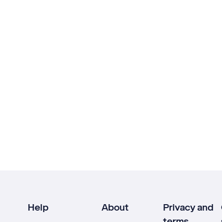
Help
About
Privacy and
terms