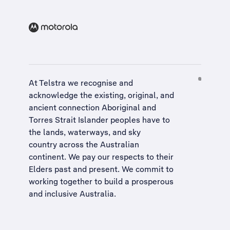
At Telstra we recognise and
acknowledge the existing, original, and
ancient connection Aboriginal and
Torres Strait Islander peoples have to
the lands, waterways, and sky
country across the Australian
continent. We pay our respects to their
Elders past and present. We commit to
working together to build a
prosperous
and inclusive Australia
.