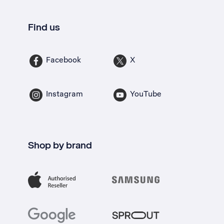
Find us
Facebook
X
Instagram
YouTube
Shop by brand