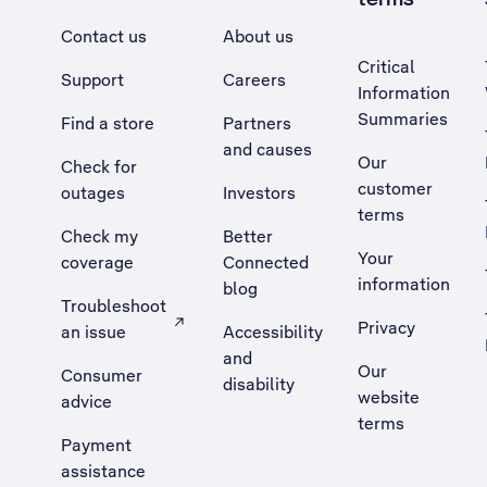
Contact us
About us
Critical
Support
Careers
Information
Summaries
Find a store
Partners
and causes
Our
Check for
customer
outages
Investors
terms
Check my
Better
Your
coverage
Connected
information
blog
Troubleshoot
Privacy
an issue
Accessibility
, Opens external site in a new tab
and
Our
Consumer
disability
website
advice
terms
Payment
assistance