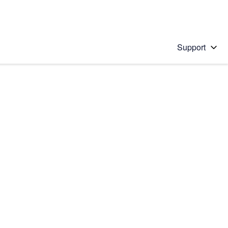
Support
 solution
stions will appear below the field as you type