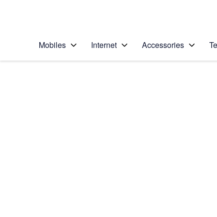
Personal
Business
Enterprise
Telstra Personal Home Page
Mobiles
Internet
Accessories
Te
Home
/
Device Help
/
Apple
/
Apple iPad mini (A1
Select operating system
iPadOS 26
Choose another device