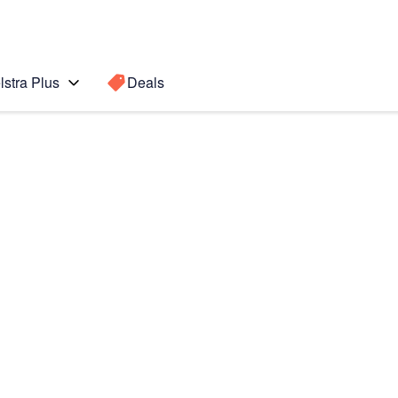
lstra Plus
Deals
7 Pro)
Search for a
Search sugge