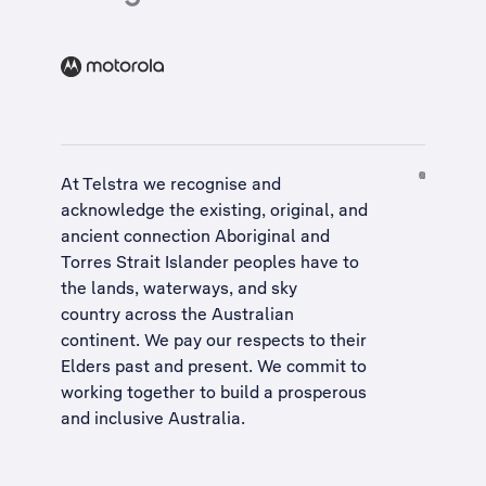
At Telstra we recognise and
acknowledge the existing, original, and
ancient connection Aboriginal and
Torres Strait Islander peoples have to
the lands, waterways, and sky
country across the Australian
continent. We pay our respects to their
Elders past and present. We commit to
working together to build a
prosperous
and inclusive Australia
.