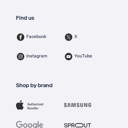
Find us
Facebook
X
Instagram
YouTube
Shop by brand