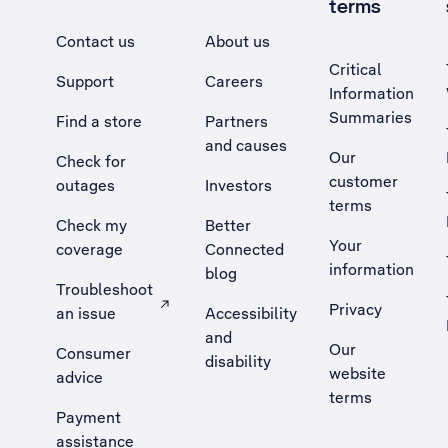
terms
Contact us
About us
Critical
Support
Careers
Information
Summaries
Find a store
Partners
and causes
Our
Check for
customer
outages
Investors
terms
Check my
Better
Your
coverage
Connected
information
blog
Troubleshoot
Privacy
an issue
Accessibility
, Opens external site in a new tab
and
Our
Consumer
disability
website
advice
terms
Payment
assistance