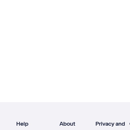
Help
About
Privacy and