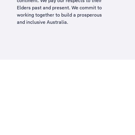
continent. We pay our respects to their
Elders past and present. We commit to
working together to build a
prosperous
and inclusive Australia
.