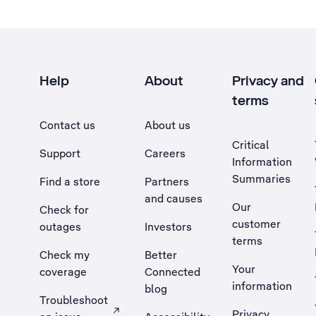
Help
About
Privacy and
terms
Contact us
About us
Critical
Support
Careers
Information
Summaries
Find a store
Partners
and causes
Our
Check for
customer
outages
Investors
terms
Check my
Better
Your
coverage
Connected
information
blog
Troubleshoot
Privacy