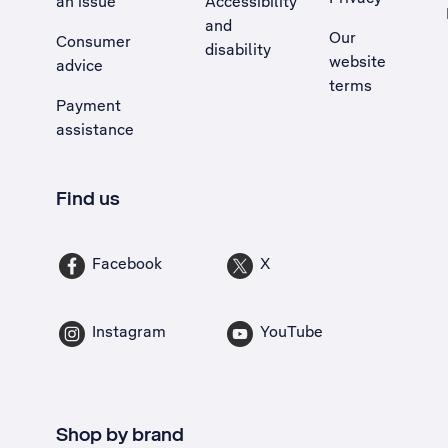
an issue
Accessibility
, Opens external site in a new tab
and
Our
Consumer
disability
website
advice
terms
Payment
assistance
Find us
Facebook
X
Instagram
YouTube
Shop by brand