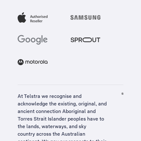
At Telstra we recognise and
acknowledge the existing, original, and
ancient connection Aboriginal and
Torres Strait Islander peoples have to
the lands, waterways, and sky
country across the Australian