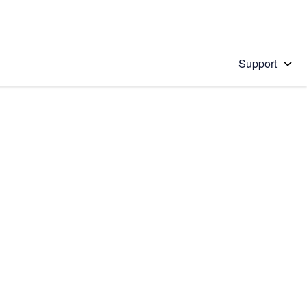
Support
 solution
stions will appear below the field as you type