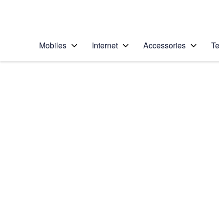
Personal
Business
Enterprise
Telstra Personal Home Page
Mobiles
Internet
Accessories
Te
Home
/
Device Help
/
Apple
/
Apple iPad Pro 10.5
Select operating system
iOS 11.0
Choose another device