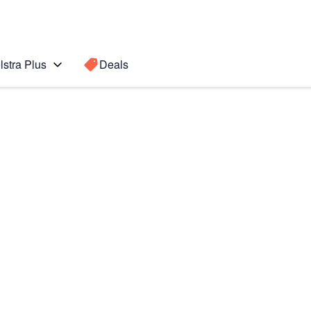
lstra Plus
Deals
Search for a
Search sugge