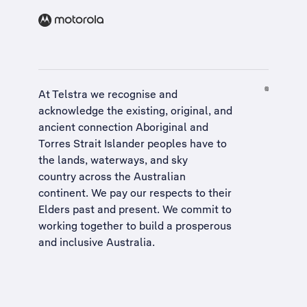
At Telstra we recognise and
acknowledge the existing, original, and
ancient connection Aboriginal and
Torres Strait Islander peoples have to
the lands, waterways, and sky
country across the Australian
continent. We pay our respects to their
Elders past and present. We commit to
working together to build a
prosperous
and inclusive Australia
.