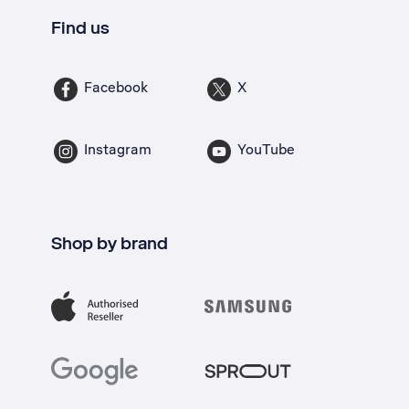
Find us
Facebook
X
Instagram
YouTube
Shop by brand