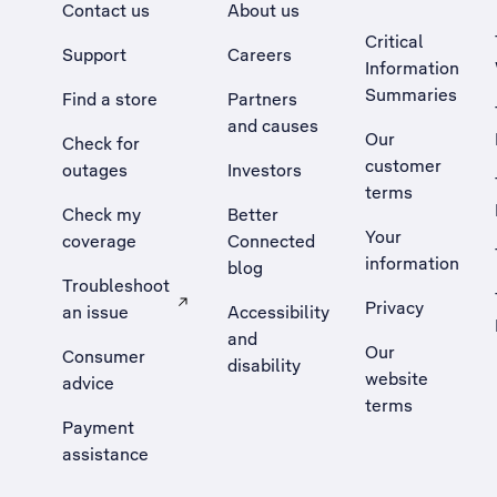
Contact us
About us
Critical
Support
Careers
Information
Summaries
Find a store
Partners
and causes
Our
Check for
customer
outages
Investors
terms
Check my
Better
Your
coverage
Connected
information
blog
Troubleshoot
Privacy
an issue
Accessibility
, Opens external site in a new tab
and
Our
Consumer
disability
website
advice
terms
Payment
assistance