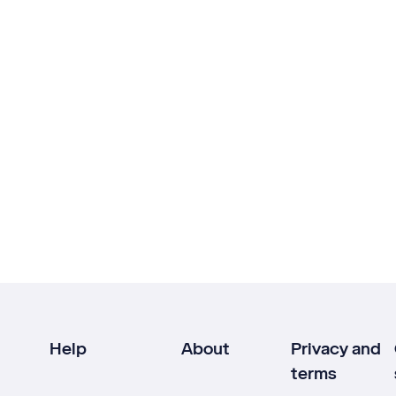
Help
About
Privacy and
terms