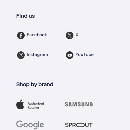
Find us
Facebook
X
Instagram
YouTube
Shop by brand