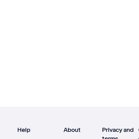
Help
About
Privacy and
terms