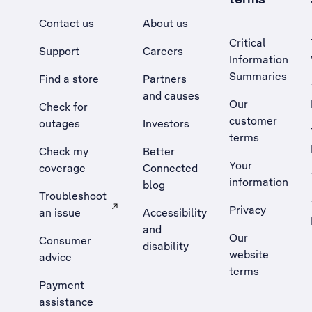
Contact us
About us
Critical
Support
Careers
Information
Summaries
Find a store
Partners
and causes
Our
Check for
customer
outages
Investors
terms
Check my
Better
Your
coverage
Connected
information
blog
Troubleshoot
Privacy
an issue
Accessibility
, Opens external site in a new tab
and
Our
Consumer
disability
website
advice
terms
Payment
assistance