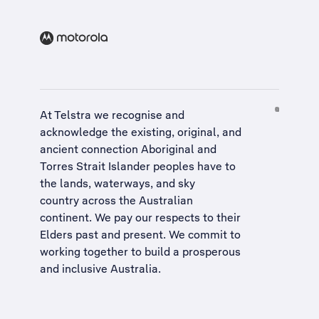
At Telstra we recognise and
acknowledge the existing, original, and
ancient connection Aboriginal and
Torres Strait Islander peoples have to
the lands, waterways, and sky
country across the Australian
continent. We pay our respects to their
Elders past and present. We commit to
working together to build a
prosperous
and inclusive Australia
.