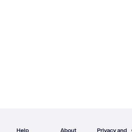
Help
About
Privacy and