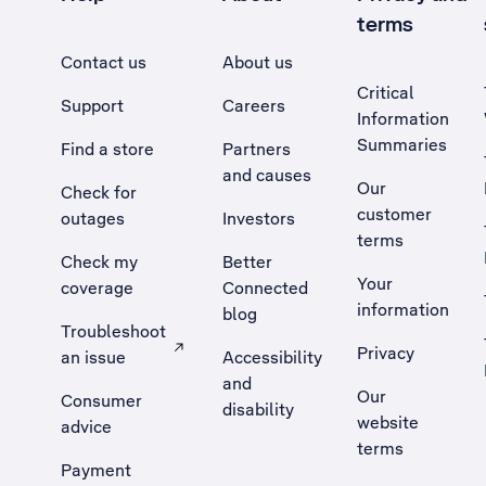
terms
Contact us
About us
Critical
Support
Careers
Information
Summaries
Find a store
Partners
and causes
Our
Check for
customer
outages
Investors
terms
Check my
Better
Your
coverage
Connected
information
blog
Troubleshoot
Privacy
an issue
Accessibility
, Opens external site in a new tab
and
Our
Consumer
disability
website
advice
terms
Payment