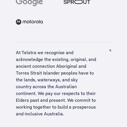
At Telstra we recognise and
acknowledge the existing, original, and
ancient connection Aboriginal and
Torres Strait Islander peoples have to
the lands, waterways, and sky
country across the Australian
continent. We pay our respects to their
Elders past and present. We commit to
working together to build a
prosperous
and inclusive Australia
.