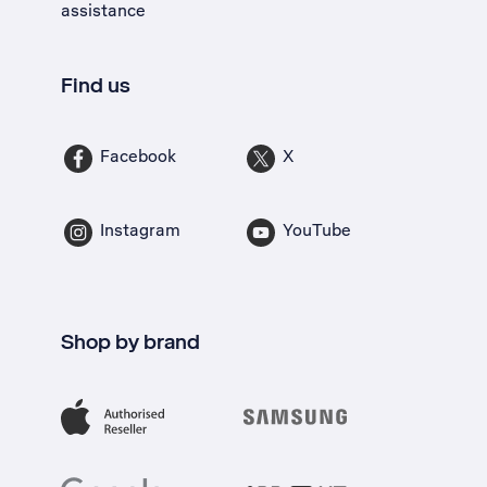
assistance
Find us
Facebook
X
Instagram
YouTube
Shop by brand