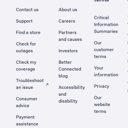
Contact us
About us
Critical
Support
Careers
Information
Summaries
Find a store
Partners
and causes
Our
Check for
customer
outages
Investors
terms
Check my
Better
Your
coverage
Connected
information
blog
Troubleshoot
Privacy
an issue
Accessibility
, Opens external site in a new tab
and
Our
Consumer
disability
website
advice
terms
Payment
assistance