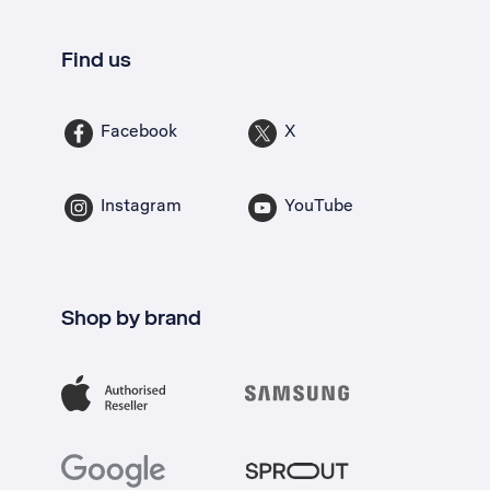
Find us
Facebook
X
Instagram
YouTube
Shop by brand