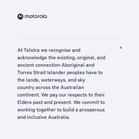
At Telstra we recognise and
acknowledge the existing, original, and
ancient connection Aboriginal and
Torres Strait Islander peoples have to
the lands, waterways, and sky
country across the Australian
continent. We pay our respects to their
Elders past and present. We commit to
working together to build a
prosperous
and inclusive Australia
.