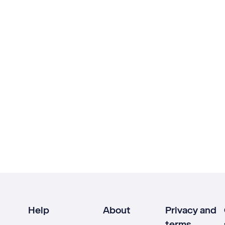
Help
About
Privacy and
terms