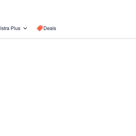
lstra Plus
Deals
Search for a
Search sugge