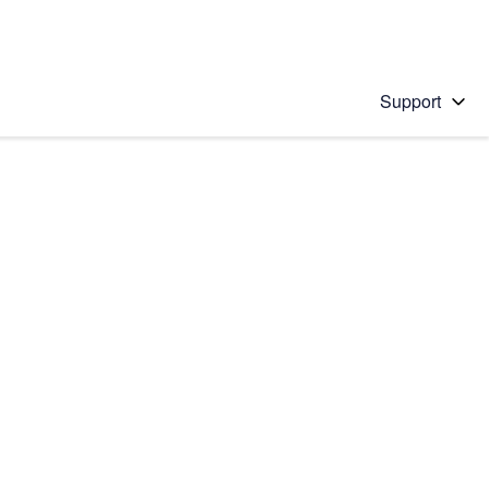
Support
 solution
stions will appear below the field as you type