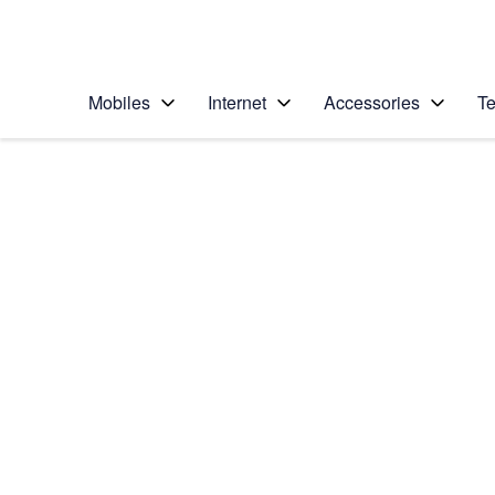
Personal
Business
Enterprise
Telstra Personal Home Page
Mobiles
Internet
Accessories
Te
Home
/
Device Help
/
Apple
/
Apple iPad Pro 10.5
Select operating system
iOS 11.0
Choose another device