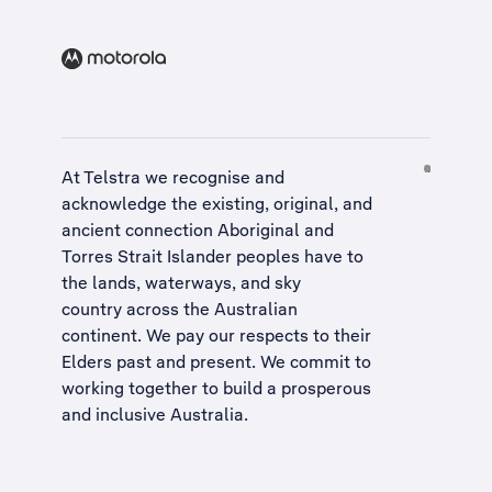
At Telstra we recognise and
acknowledge the existing, original, and
ancient connection Aboriginal and
Torres Strait Islander peoples have to
the lands, waterways, and sky
country across the Australian
continent. We pay our respects to their
Elders past and present. We commit to
working together to build a
prosperous
and inclusive Australia
.