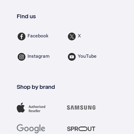
Find us
Facebook
X
Instagram
YouTube
Shop by brand