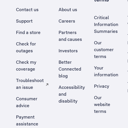
Contact us
About us
Critical
Support
Careers
Information
Summaries
Find a store
Partners
and causes
Our
Check for
customer
outages
Investors
terms
Check my
Better
Your
coverage
Connected
information
blog
Troubleshoot
Privacy
an issue
Accessibility
, Opens external site in a new tab
and
Our
Consumer
disability
website
advice
terms
Payment
assistance