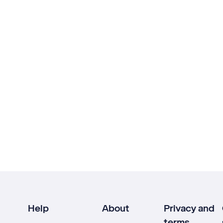
Help
About
Privacy and
terms