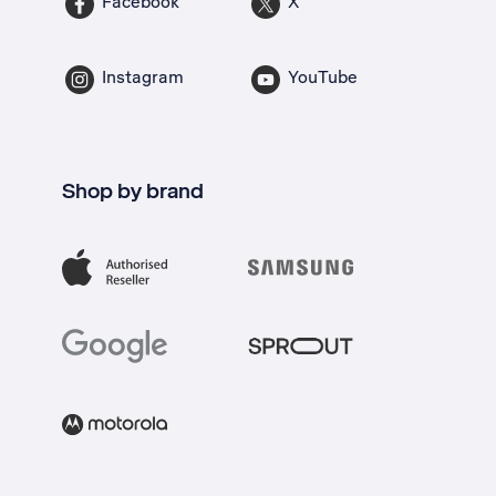
Facebook
X
Instagram
YouTube
Shop by brand