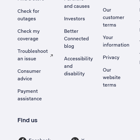
and causes
Our
Check for
customer
outages
Investors
terms
Check my
Better
Your
coverage
Connected
information
blog
Troubleshoot
Privacy
an issue
Accessibility
, Opens external site in a new tab
and
Our
Consumer
disability
website
advice
terms
Payment
assistance
Find us