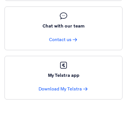
Chat with our team
Contact us
My Telstra app
Download My Telstra