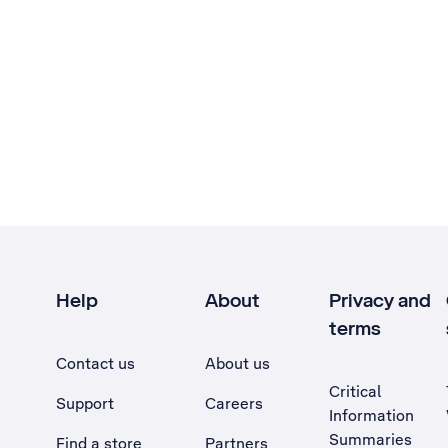
Help
About
Privacy and
terms
Contact us
About us
Critical
Support
Careers
Information
Summaries
Find a store
Partners