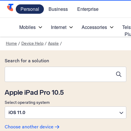
Personal
Business
Enterprise
Telstra Personal Home Page
Mobiles
Internet
Accessories
Tels
Pl
Home
/
Device Help
/
Apple
/
Search for a solution
Search suggestions will appear below the field as you type
Apple iPad Pro 10.5
Select operating system
iOS 11.0
Choose another device