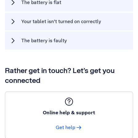
The battery is flat
Your tablet isn't turned on correctly
The battery is faulty
Rather get in touch? Let’s get you
connected
Online help & support
Get help