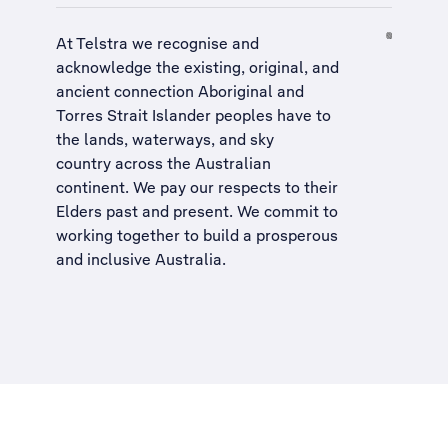
At Telstra we recognise and
acknowledge the existing, original, and
ancient connection Aboriginal and
Torres Strait Islander peoples have to
the lands, waterways, and sky
country across the Australian
continent. We pay our respects to their
Elders past and present. We commit to
working together to build a
prosperous
and inclusive Australia
.