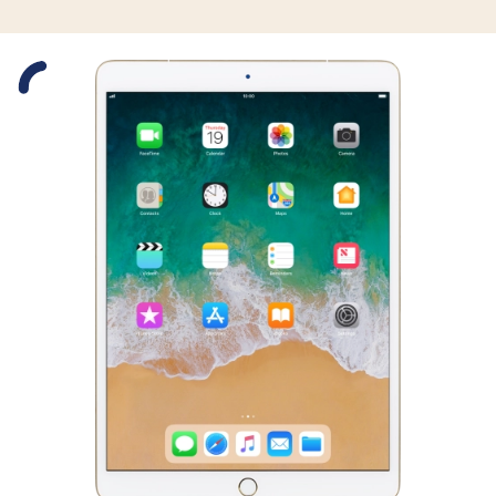
Slide 1 is active