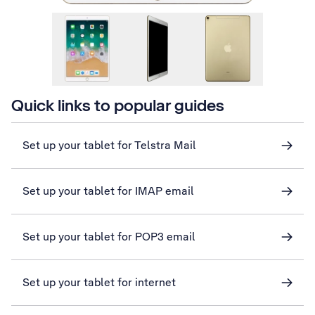
Quick links to popular guides
Set up your tablet for Telstra Mail
Set up your tablet for IMAP email
Set up your tablet for POP3 email
Set up your tablet for internet