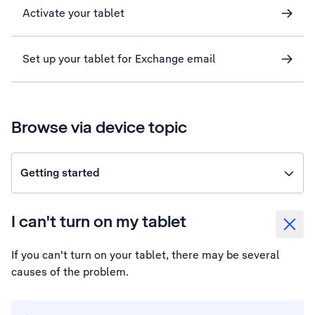
Activate your tablet
Set up your tablet for Exchange email
Browse via device topic
Getting started
I can't turn on my tablet
If you can't turn on your tablet, there may be several
causes of the problem.