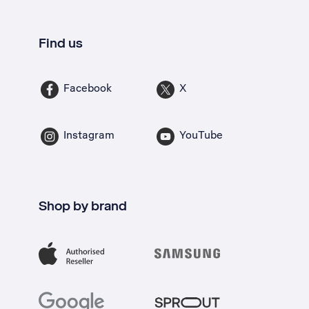
Find us
Facebook
X
Instagram
YouTube
Shop by brand