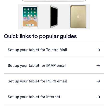
Quick links to popular guides
Set up your tablet for Telstra Mail
Set up your tablet for IMAP email
Set up your tablet for POP3 email
Set up your tablet for internet