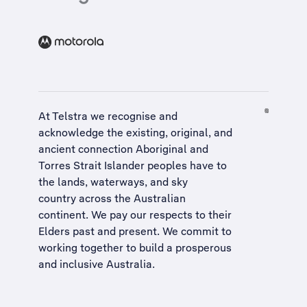
At Telstra we recognise and
acknowledge the existing, original, and
ancient connection Aboriginal and
Torres Strait Islander peoples have to
the lands, waterways, and sky
country across the Australian
continent. We pay our respects to their
Elders past and present. We commit to
working together to build a
prosperous
and inclusive Australia
.