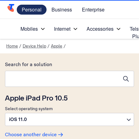
Personal
Business
Enterprise
Telstra Personal Home Page
Mobiles
Internet
Accessories
Tels
Pl
Home
/
Device Help
/
Apple
/
Search for a solution
Search suggestions will appear below the field as you type
Apple iPad Pro 10.5
Select operating system
iOS 11.0
Choose another device