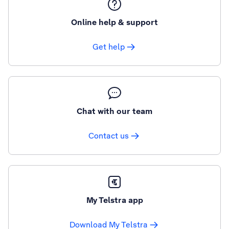
Online help & support
Get help
Chat with our team
Contact us
My Telstra app
Download My Telstra