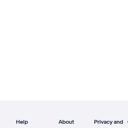
Help
About
Privacy and