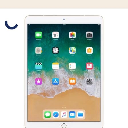
Slide 1 is active