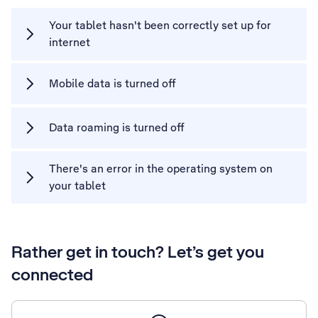
Your tablet hasn't been correctly set up for
internet
Mobile data is turned off
Data roaming is turned off
There's an error in the operating system on
your tablet
Rather get in touch? Let’s get you
connected