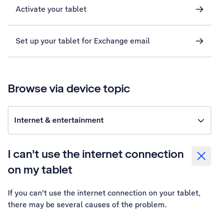
Activate your tablet
Set up your tablet for Exchange email
Browse via device topic
Internet & entertainment
I can't use the internet connection
on my tablet
If you can't use the internet connection on your tablet,
there may be several causes of the problem.