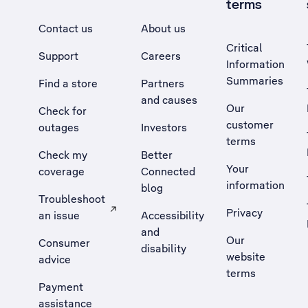
terms
Contact us
About us
Critical
Support
Careers
Information
Summaries
Find a store
Partners
and causes
Our
Check for
customer
outages
Investors
terms
Check my
Better
Your
coverage
Connected
information
blog
Troubleshoot
Privacy
an issue
Accessibility
, Opens external site in a new tab
and
Our
Consumer
disability
website
advice
terms
Payment
assistance