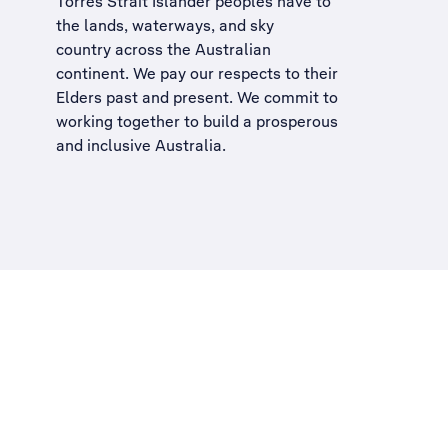
Torres Strait Islander peoples have to
the lands, waterways, and sky
country across the Australian
continent. We pay our respects to their
Elders past and present. We commit to
working together to build a
prosperous
and inclusive Australia
.