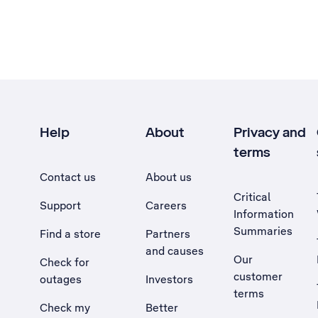
Help
About
Privacy and
terms
Contact us
About us
Critical
Support
Careers
Information
Summaries
Find a store
Partners
and causes
Our
Check for
customer
outages
Investors
terms
Check my
Better