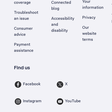
Your
coverage
Connected
information
blog
Troubleshoot
Privacy
an issue
Accessibility
, Opens external site in a new tab
and
Our
Consumer
disability
website
advice
terms
Payment
assistance
Find us
Facebook
X
Instagram
YouTube