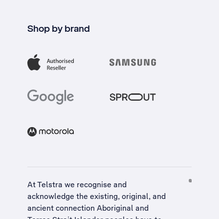
Shop by brand
At Telstra we recognise and
acknowledge the existing, original, and
ancient connection Aboriginal and