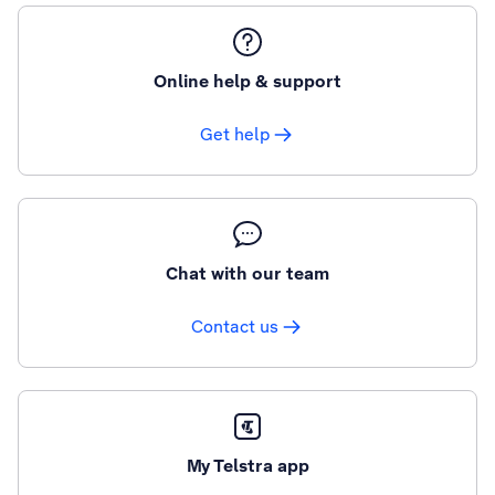
Online help & support
Get help
Chat with our team
Contact us
My Telstra app