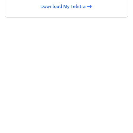
Download My Telstra