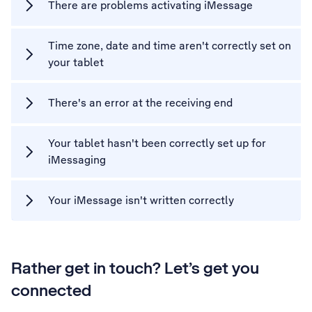
There are problems activating iMessage
Time zone, date and time aren't correctly set on
your tablet
There's an error at the receiving end
Your tablet hasn't been correctly set up for
iMessaging
Your iMessage isn't written correctly
Rather get in touch? Let’s get you
connected