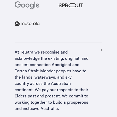
At Telstra we recognise and
acknowledge the existing, original, and
ancient connection Aboriginal and
Torres Strait Islander peoples have to
the lands, waterways, and sky
country across the Australian
continent. We pay our respects to their
Elders past and present. We commit to
working together to build a
prosperous
and inclusive Australia
.