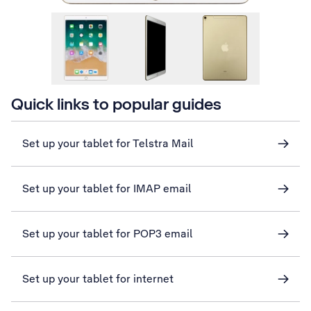
Quick links to popular guides
Set up your tablet for Telstra Mail
Set up your tablet for IMAP email
Set up your tablet for POP3 email
Set up your tablet for internet