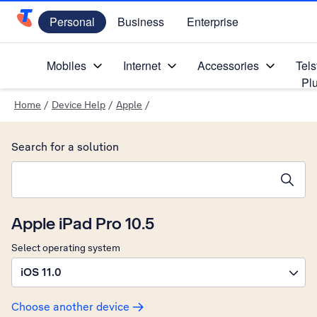
Personal
Business
Enterprise
Telstra Personal Home Page
Mobiles
Internet
Accessories
Tels
Pl
Home
/
Device Help
/
Apple
/
Search for a solution
Search suggestions will appear below the field as you type
Apple iPad Pro 10.5
Select operating system
iOS 11.0
Choose another device