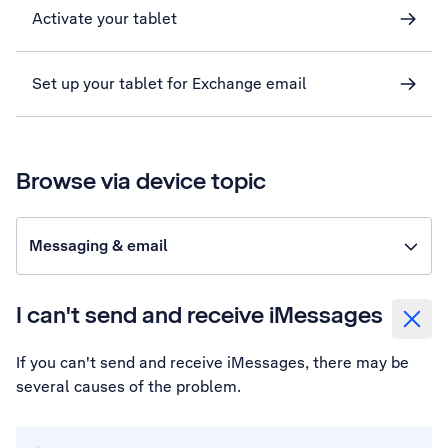
Activate your tablet
Set up your tablet for Exchange email
Browse via device topic
Messaging & email
I can't send and receive iMessages
If you can't send and receive iMessages, there may be
several causes of the problem.