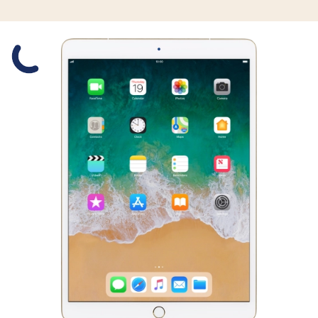
Slide 1 is active