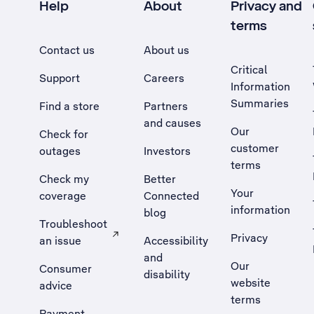
Help
About
Privacy and
terms
Contact us
About us
Critical
Support
Careers
Information
Summaries
Find a store
Partners
and causes
Our
Check for
customer
outages
Investors
terms
Check my
Better
Your
coverage
Connected
information
blog
Troubleshoot
Privacy
an issue
Accessibility
, Opens external site in a new tab
and
Our
Consumer
disability
website
advice
terms
Payment