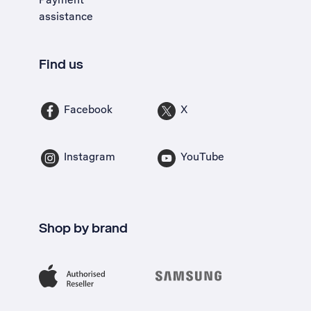
assistance
Find us
Facebook
X
Instagram
YouTube
Shop by brand