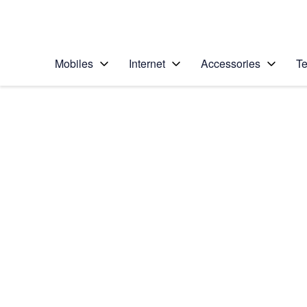
Personal
Business
Enterprise
Telstra Personal Home Page
Mobiles
Internet
Accessories
Te
Home
/
Device Help
/
Apple
/
Apple iPad Pro 10.5
Select operating system
iOS 11.0
Choose another device