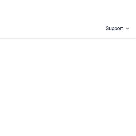
Support
 solution
stions will appear below the field as you type