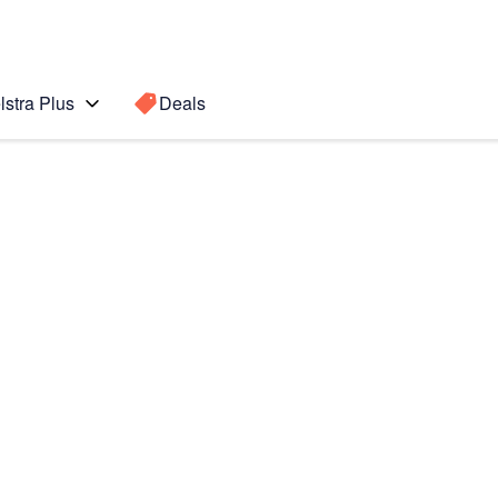
lstra Plus
Deals
Search for a
Search sugge