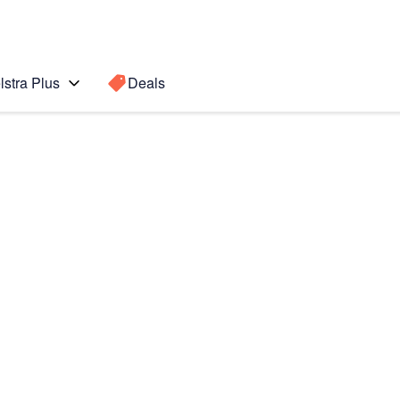
lstra Plus
Deals
021)
Search for a
Search sugge