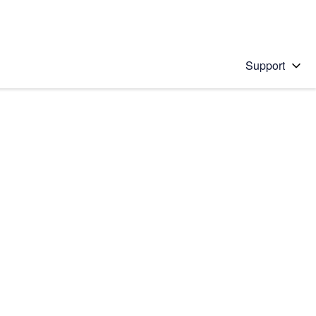
Support
 solution
stions will appear below the field as you type