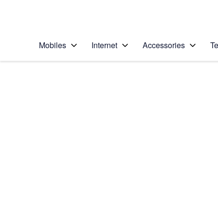
Personal
Business
Enterprise
Telstra Personal Home Page
Mobiles
Internet
Accessories
Te
Home
/
Device Help
/
Apple
/
Apple iPad Pro 11 (2
Select operating system
iPadOS 15.1
Choose another device