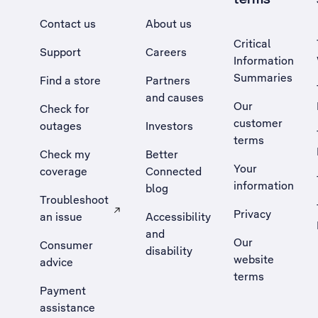
Contact us
About us
Critical
Support
Careers
Information
Summaries
Find a store
Partners
and causes
Our
Check for
customer
outages
Investors
terms
Check my
Better
Your
coverage
Connected
information
blog
Troubleshoot
Privacy
an issue
Accessibility
, Opens external site in a new tab
and
Our
Consumer
disability
website
advice
terms
Payment
assistance