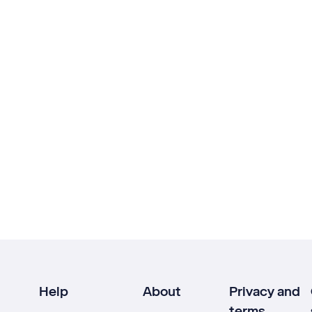
Help
About
Privacy and
terms