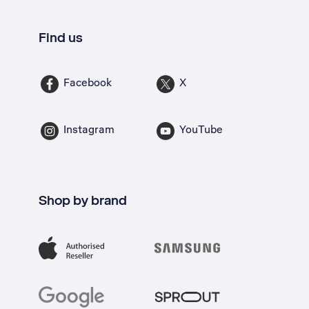
Find us
Facebook
X
Instagram
YouTube
Shop by brand