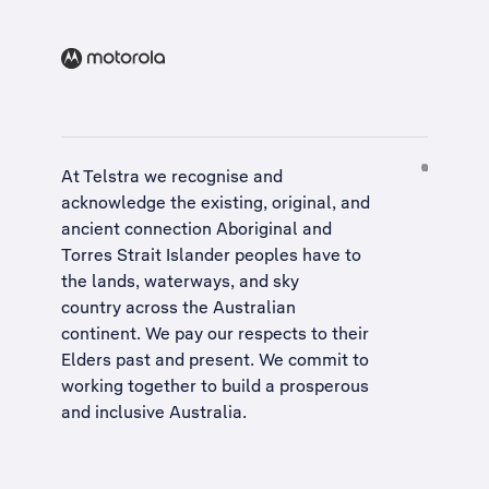
At Telstra we recognise and
acknowledge the existing, original, and
ancient connection Aboriginal and
Torres Strait Islander peoples have to
the lands, waterways, and sky
country across the Australian
continent. We pay our respects to their
Elders past and present. We commit to
working together to build a
prosperous
and inclusive Australia
.