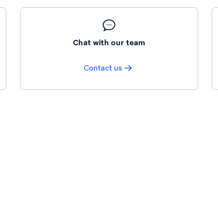
Chat with our team
Contact us