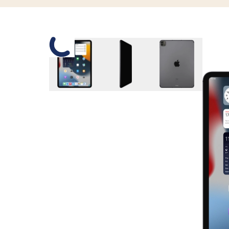
Slide 1 