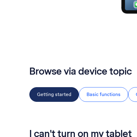
Browse via device topic
Getting started
Basic functions
I can't turn on my tablet