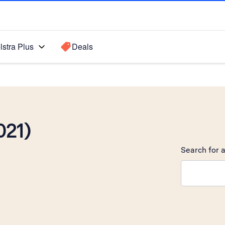
lstra Plus
Deals
021)
Search for a
Search sugge