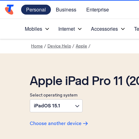
Personal
Business
Enterprise
Telstra Personal Home Page
Mobiles
Internet
Accessories
Te
Home
/
Device Help
/
Apple
/
Apple iPad Pro 11 (2
Select operating system
iPadOS 15.1
Choose another device