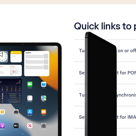
is active
Quick links to
Turn mobile data on or of
Set up your tablet for PO
Turn automatic synchronis
Set up your tablet for IM