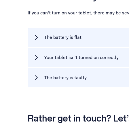
If you can't turn on your tablet, there may be se
The battery is flat
Your tablet isn't turned on correctly
The battery is faulty
Rather get in touch? Let