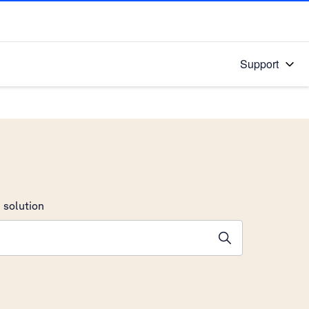
Support
 solution
stions will appear below the field as you type