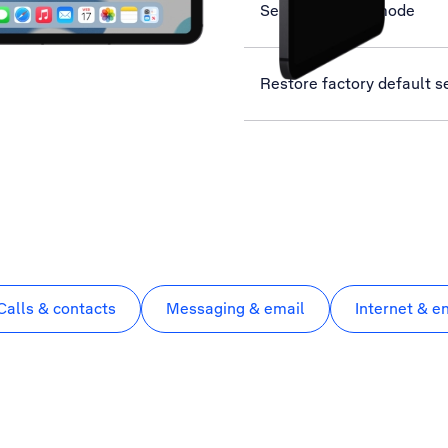
Select network mode
Restore factory default s
Calls & contacts
Messaging & email
Internet & e