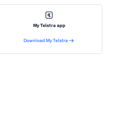
My Telstra app
Download My Telstra