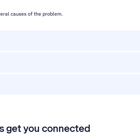
veral causes of the problem.
’s get you connected