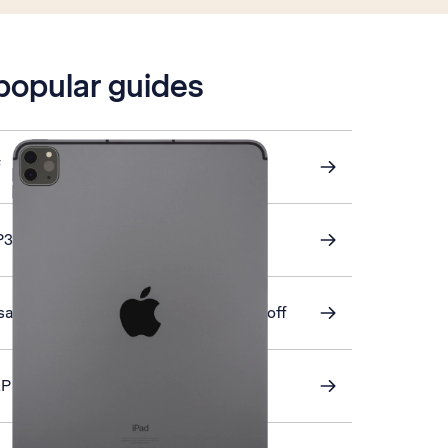
 popular guides
f
P3 email
ation of apps and app content on or off
AP email