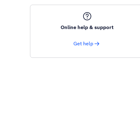
Online help & support
Get help