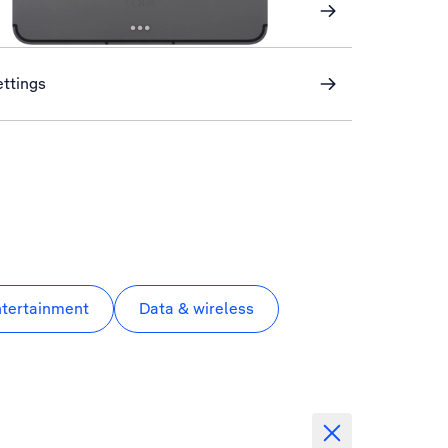
ettings
ntertainment
Data & wireless