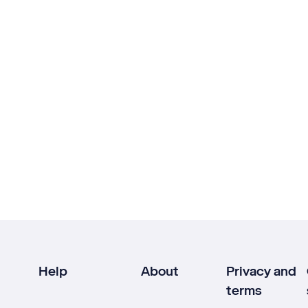
Help
About
Privacy and
terms