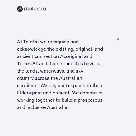
At Telstra we recognise and
acknowledge the existing, original, and
ancient connection Aboriginal and
Torres Strait Islander peoples have to
the lands, waterways, and sky
country across the Australian
continent. We pay our respects to their
Elders past and present. We commit to
working together to build a
prosperous
and inclusive Australia
.