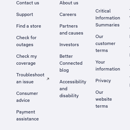
Contact us
About us
Critical
Support
Careers
Information
Summaries
Find a store
Partners
and causes
Our
Check for
customer
outages
Investors
terms
Check my
Better
Your
coverage
Connected
information
blog
Troubleshoot
Privacy
an issue
Accessibility
, Opens external site in a new tab
and
Our
Consumer
disability
website
advice
terms
Payment
assistance