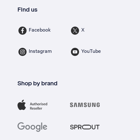
Find us
Facebook
X
Instagram
YouTube
Shop by brand