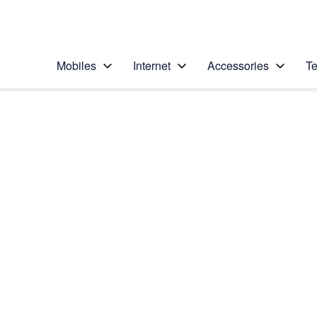
Personal
Business
Enterprise
Telstra Personal Home Page
Mobiles
Internet
Accessories
Te
Home
/
Device Help
/
Apple
/
Apple iPad Pro 11 (2
Select operating system
iPadOS 16.3
Choose another device