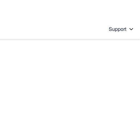
Support
 solution
stions will appear below the field as you type