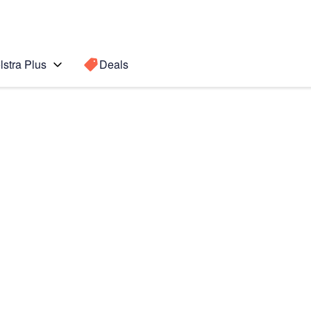
lstra Plus
Deals
022)
Search for a
Search sugge