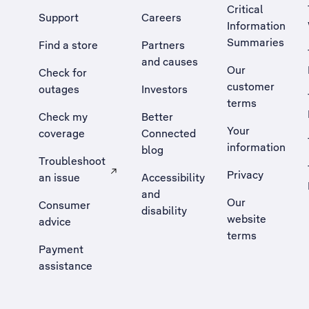
Critical
Support
Careers
Information
Summaries
Find a store
Partners
and causes
Our
Check for
customer
outages
Investors
terms
Check my
Better
Your
coverage
Connected
information
blog
Troubleshoot
Privacy
an issue
Accessibility
, Opens external site in a new tab
and
Our
Consumer
disability
website
advice
terms
Payment
assistance