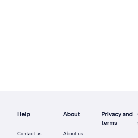
Help
About
Privacy and
terms
Contact us
About us