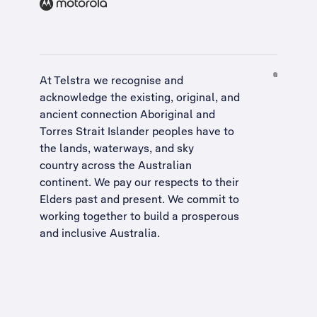
At Telstra we recognise and
acknowledge the existing, original, and
ancient connection Aboriginal and
Torres Strait Islander peoples have to
the lands, waterways, and sky
country across the Australian
continent. We pay our respects to their
Elders past and present. We commit to
working together to build a
prosperous
and inclusive Australia
.