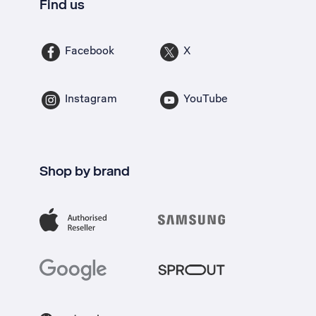
Find us
Facebook
X
Instagram
YouTube
Shop by brand