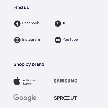
Find us
Facebook
X
Instagram
YouTube
Shop by brand