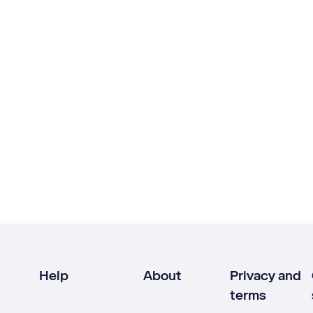
Help
About
Privacy and
terms