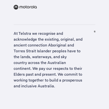
At Telstra we recognise and
acknowledge the existing, original, and
ancient connection Aboriginal and
Torres Strait Islander peoples have to
the lands, waterways, and sky
country across the Australian
continent. We pay our respects to their
Elders past and present. We commit to
working together to build a
prosperous
and inclusive Australia
.