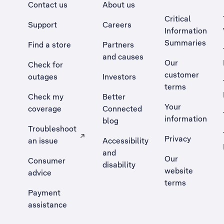
Contact us
About us
Critical
Support
Careers
Information
Summaries
Find a store
Partners
and causes
Our
Check for
customer
outages
Investors
terms
Check my
Better
Your
coverage
Connected
information
blog
Troubleshoot
Privacy
an issue
Accessibility
, Opens external site in a new tab
and
Our
Consumer
disability
website
advice
terms
Payment
assistance