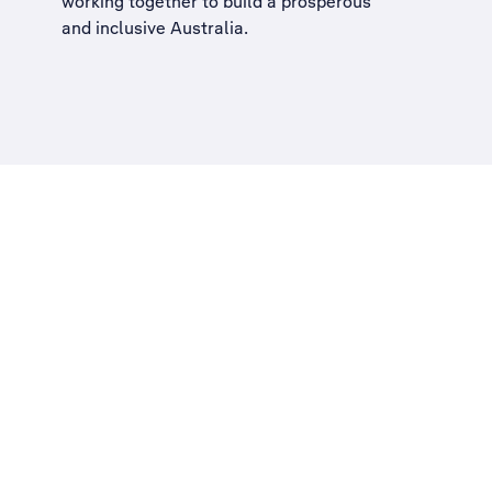
working together to build a
prosperous
and inclusive Australia
.