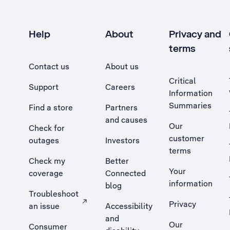
Help
About
Privacy and
terms
Contact us
About us
Critical
Support
Careers
Information
Summaries
Find a store
Partners
and causes
Our
Check for
customer
outages
Investors
terms
Check my
Better
Your
coverage
Connected
information
blog
Troubleshoot
Privacy
an issue
Accessibility
, Opens external site in a new tab
and
Our
Consumer