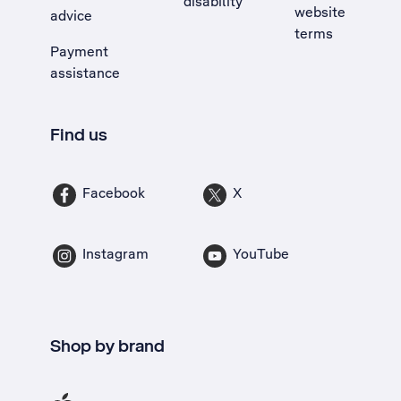
disability
website
advice
terms
Payment
assistance
Find us
Facebook
X
Instagram
YouTube
Shop by brand