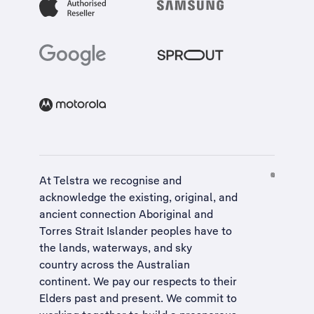
At Telstra we recognise and
acknowledge the existing, original, and
ancient connection Aboriginal and
Torres Strait Islander peoples have to
the lands, waterways, and sky
country across the Australian
continent. We pay our respects to their
Elders past and present. We commit to