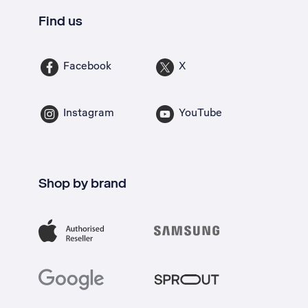
Find us
Facebook
X
Instagram
YouTube
Shop by brand