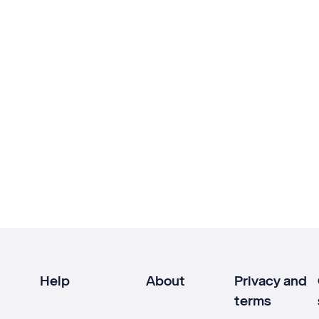
Help
About
Privacy and
terms