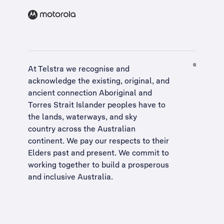
At Telstra we recognise and
acknowledge the existing, original, and
ancient connection Aboriginal and
Torres Strait Islander peoples have to
the lands, waterways, and sky
country across the Australian
continent. We pay our respects to their
Elders past and present. We commit to
working together to build a
prosperous
and inclusive Australia
.