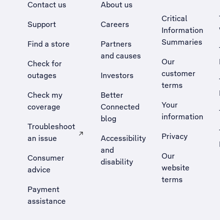
Contact us
About us
Critical
Support
Careers
Information
Summaries
Find a store
Partners
and causes
Our
Check for
customer
outages
Investors
terms
Check my
Better
Your
coverage
Connected
information
blog
Troubleshoot
Privacy
an issue
Accessibility
, Opens external site in a new tab
and
Our
Consumer
disability
website
advice
terms
Payment
assistance