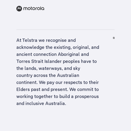
At Telstra we recognise and
acknowledge the existing, original, and
ancient connection Aboriginal and
Torres Strait Islander peoples have to
the lands, waterways, and sky
country across the Australian
continent. We pay our respects to their
Elders past and present. We commit to
working together to build a
prosperous
and inclusive Australia
.