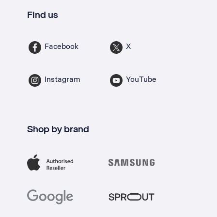
Find us
Facebook
X
Instagram
YouTube
Shop by brand