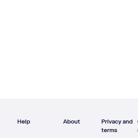
Help
About
Privacy and
terms