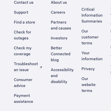
Contact us
About us
Critical
Support
Careers
Information
Summaries
Find a store
Partners
and causes
Our
Check for
customer
outages
Investors
terms
Check my
Better
Your
coverage
Connected
information
blog
Troubleshoot
Privacy
an issue
Accessibility
, Opens external site in a new tab
and
Our
Consumer
disability
website
advice
terms
Payment
assistance