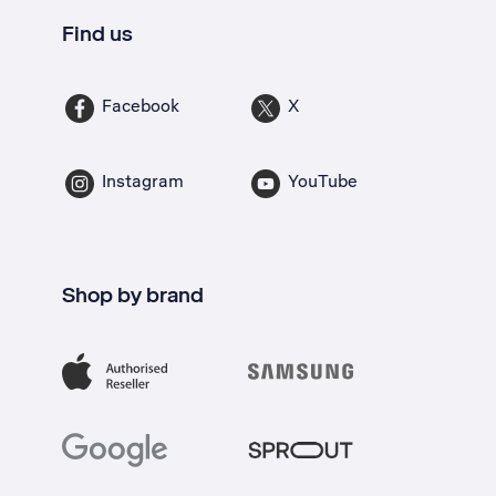
Find us
Facebook
X
Instagram
YouTube
Shop by brand