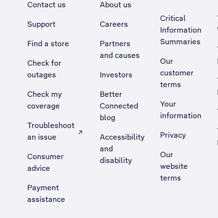
Contact us
About us
Critical
Support
Careers
Information
Summaries
Find a store
Partners
and causes
Our
Check for
customer
outages
Investors
terms
Check my
Better
Your
coverage
Connected
information
blog
Troubleshoot
Privacy
an issue
Accessibility
, Opens external site in a new tab
and
Our
Consumer
disability
website
advice
terms
Payment
assistance