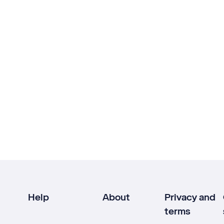
Help
About
Privacy and
terms