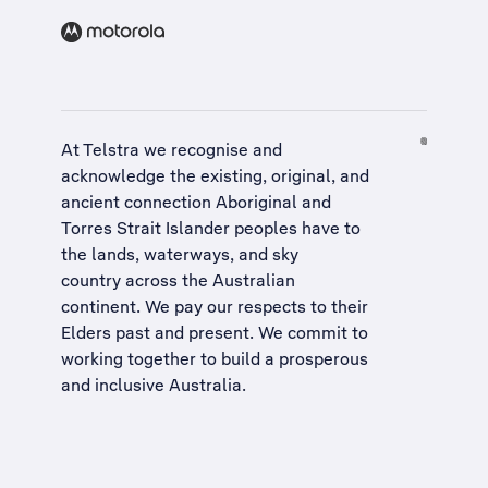
At Telstra we recognise and
acknowledge the existing, original, and
ancient connection Aboriginal and
Torres Strait Islander peoples have to
the lands, waterways, and sky
country across the Australian
continent. We pay our respects to their
Elders past and present. We commit to
working together to build a
prosperous
and inclusive Australia
.