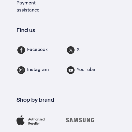
Payment
assistance
Find us
Facebook
X
Instagram
YouTube
Shop by brand