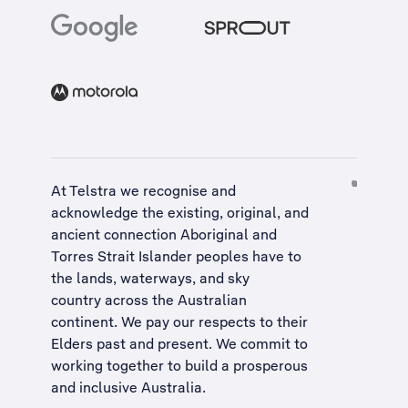
At Telstra we recognise and
acknowledge the existing, original, and
ancient connection Aboriginal and
Torres Strait Islander peoples have to
the lands, waterways, and sky
country across the Australian
continent. We pay our respects to their
Elders past and present. We commit to
working together to build a
prosperous
and inclusive Australia
.