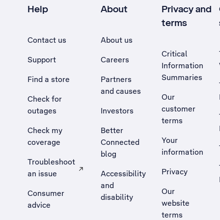
Help
About
Privacy and
terms
Contact us
About us
Critical
Support
Careers
Information
Summaries
Find a store
Partners
and causes
Our
Check for
customer
outages
Investors
terms
Check my
Better
Your
coverage
Connected
information
blog
Troubleshoot
Privacy
an issue
Accessibility
, Opens external site in a new tab
and
Our
Consumer
disability
website
advice
terms