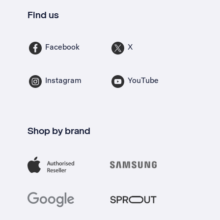
Find us
Facebook
X
Instagram
YouTube
Shop by brand