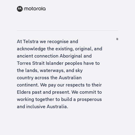
At Telstra we recognise and
acknowledge the existing, original, and
ancient connection Aboriginal and
Torres Strait Islander peoples have to
the lands, waterways, and sky
country across the Australian
continent. We pay our respects to their
Elders past and present. We commit to
working together to build a
prosperous
and inclusive Australia
.