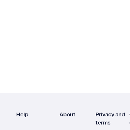
Help
About
Privacy and
terms