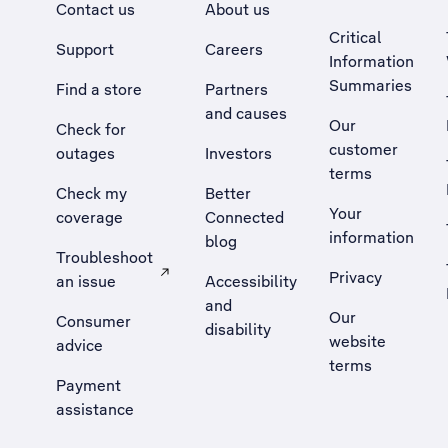
Contact us
About us
Critical
Support
Careers
Information
Summaries
Find a store
Partners
and causes
Our
Check for
customer
outages
Investors
terms
Check my
Better
Your
coverage
Connected
information
blog
Troubleshoot
Privacy
an issue
Accessibility
, Opens external site in a new tab
and
Our
Consumer
disability
website
advice
terms
Payment
assistance