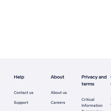
Help
About
Privacy and
terms
Contact us
About us
Critical
Support
Careers
Information