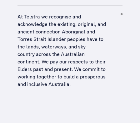
At Telstra we recognise and
acknowledge the existing, original, and
ancient connection Aboriginal and
Torres Strait Islander peoples have to
the lands, waterways, and sky
country across the Australian
continent. We pay our respects to their
Elders past and present. We commit to
working together to build a
prosperous
and inclusive Australia
.