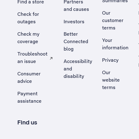
Summaries
Find a store
Partners
and causes
Our
Check for
customer
outages
Investors
terms
Check my
Better
Your
coverage
Connected
information
blog
Troubleshoot
Privacy
an issue
Accessibility
, Opens external site in a new tab
and
Our
Consumer
disability
website
advice
terms
Payment
assistance
Find us