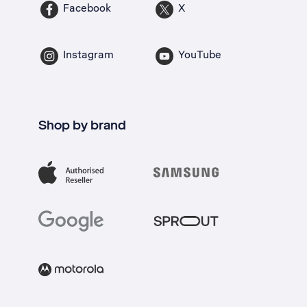
Facebook
X
Instagram
YouTube
Shop by brand