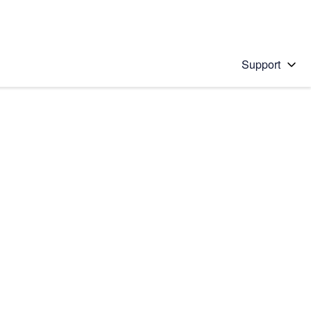
Support
 solution
stions will appear below the field as you type