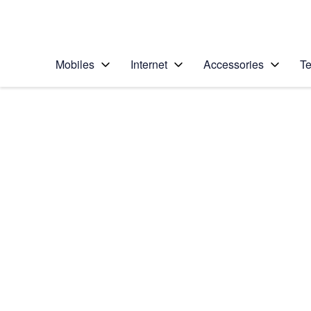
Personal
Business
Enterprise
Telstra Personal Home Page
Mobiles
Internet
Accessories
Te
Home
/
Device Help
/
Apple
/
Apple iPhone 11 Pr
Select operating system
iOS 13.0
Choose another device