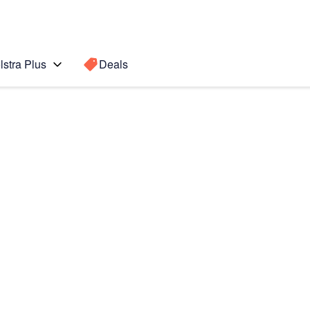
lstra Plus
Deals
o Max
Search for a
Search sugge