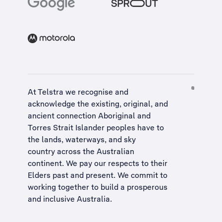
At Telstra we recognise and
acknowledge the existing, original, and
ancient connection Aboriginal and
Torres Strait Islander peoples have to
the lands, waterways, and sky
country across the Australian
continent. We pay our respects to their
Elders past and present. We commit to
working together to build a
prosperous
and inclusive Australia
.