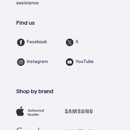
assistance
Find us
Facebook
X
Instagram
YouTube
Shop by brand