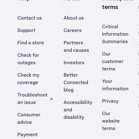
terms
Contact us
About us
Critical
Support
Careers
Information
Summaries
Find a store
Partners
and causes
Our
Check for
customer
outages
Investors
terms
Check my
Better
Your
coverage
Connected
information
blog
Troubleshoot
Privacy
an issue
Accessibility
, Opens external site in a new tab
and
Our
Consumer
disability
website
advice
terms
Payment