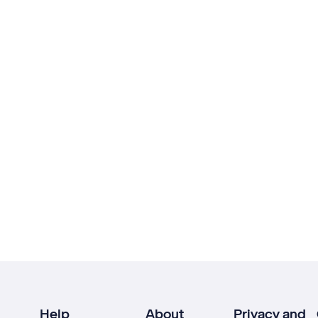
Help
About
Privacy and