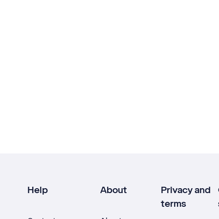
Help
About
Privacy and
terms