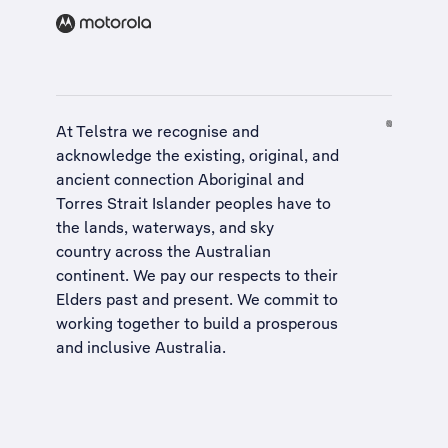
At Telstra we recognise and
acknowledge the existing, original, and
ancient connection Aboriginal and
Torres Strait Islander peoples have to
the lands, waterways, and sky
country across the Australian
continent. We pay our respects to their
Elders past and present. We commit to
working together to build a
prosperous
and inclusive Australia
.