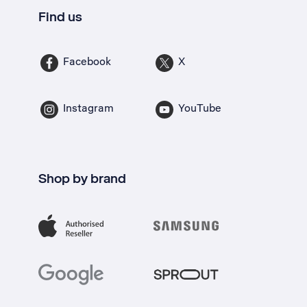
Find us
Facebook
X
Instagram
YouTube
Shop by brand