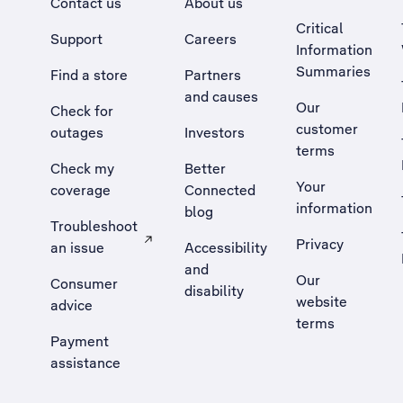
Contact us
About us
Critical
Support
Careers
Information
Summaries
Find a store
Partners
and causes
Our
Check for
customer
outages
Investors
terms
Check my
Better
Your
coverage
Connected
information
blog
Troubleshoot
Privacy
an issue
Accessibility
, Opens external site in a new tab
and
Our
Consumer
disability
website
advice
terms
Payment
assistance