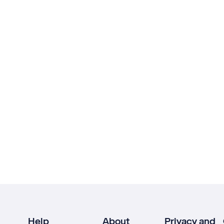
Help
About
Privacy and