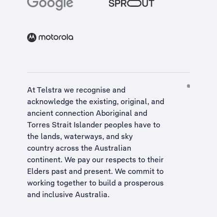
At Telstra we recognise and
acknowledge the existing, original, and
ancient connection Aboriginal and
Torres Strait Islander peoples have to
the lands, waterways, and sky
country across the Australian
continent. We pay our respects to their
Elders past and present. We commit to
working together to build a
prosperous
and inclusive Australia
.