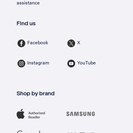
assistance
Find us
Facebook
X
Instagram
YouTube
Shop by brand