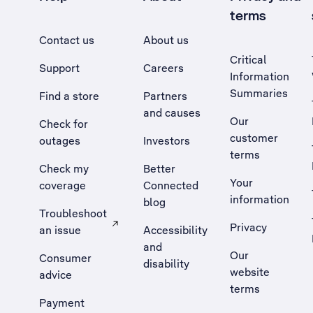
terms
Contact us
About us
Critical
Support
Careers
Information
Summaries
Find a store
Partners
and causes
Our
Check for
customer
outages
Investors
terms
Check my
Better
Your
coverage
Connected
information
blog
Troubleshoot
Privacy
an issue
Accessibility
, Opens external site in a new tab
and
Our
Consumer
disability
website
advice
terms
Payment