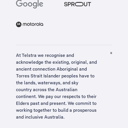
At Telstra we recognise and
acknowledge the existing, original, and
ancient connection Aboriginal and
Torres Strait Islander peoples have to
the lands, waterways, and sky
country across the Australian
continent. We pay our respects to their
Elders past and present. We commit to
working together to build a
prosperous
and inclusive Australia
.