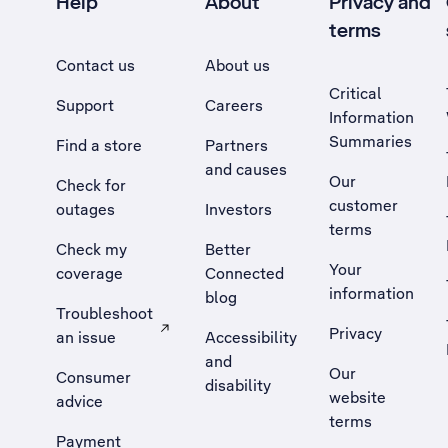
Help
About
Privacy and
terms
Contact us
About us
Critical
Support
Careers
Information
Summaries
Find a store
Partners
and causes
Our
Check for
customer
outages
Investors
terms
Check my
Better
Your
coverage
Connected
information
blog
Troubleshoot
Privacy
an issue
Accessibility
, Opens external site in a new tab
and
Our
Consumer
disability
website
advice
terms
Payment