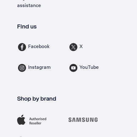
assistance
Find us
Facebook
X
Instagram
YouTube
Shop by brand