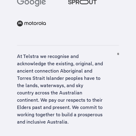
At Telstra we recognise and
acknowledge the existing, original, and
ancient connection Aboriginal and
Torres Strait Islander peoples have to
the lands, waterways, and sky
country across the Australian
continent. We pay our respects to their
Elders past and present. We commit to
working together to build a
prosperous
and inclusive Australia
.