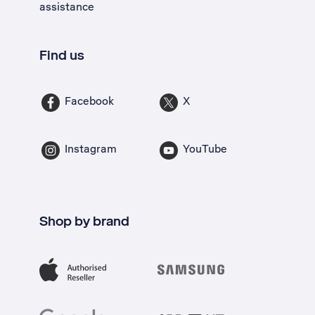
assistance
Find us
Facebook
X
Instagram
YouTube
Shop by brand