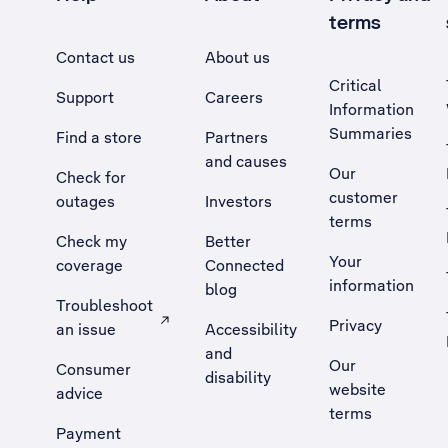
terms
Contact us
About us
Critical
Support
Careers
Information
Summaries
Find a store
Partners
and causes
Our
Check for
customer
outages
Investors
terms
Check my
Better
Your
coverage
Connected
information
blog
Troubleshoot
Privacy
an issue
Accessibility
, Opens external site in a new tab
and
Our
Consumer
disability
website
advice
terms
Payment