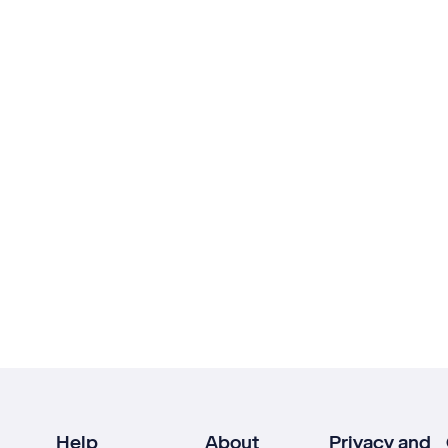
Help
About
Privacy and