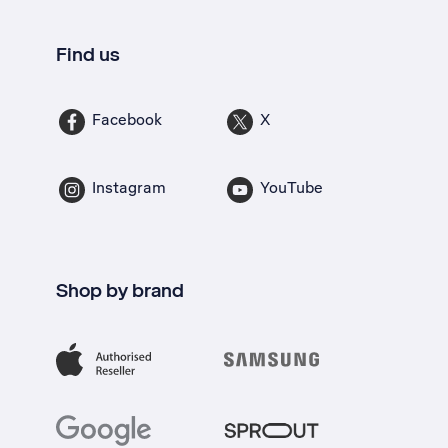
Find us
Facebook
X
Instagram
YouTube
Shop by brand