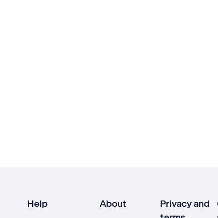
Help
About
Privacy and
terms