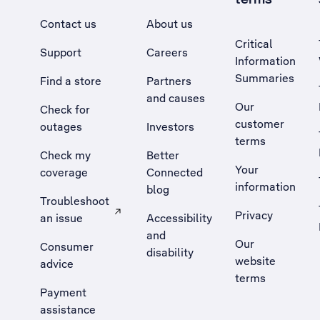
Contact us
About us
Critical
Support
Careers
Information
Summaries
Find a store
Partners
and causes
Our
Check for
customer
outages
Investors
terms
Check my
Better
Your
coverage
Connected
information
blog
Troubleshoot
Privacy
an issue
Accessibility
, Opens external site in a new tab
and
Our
Consumer
disability
website
advice
terms
Payment
assistance