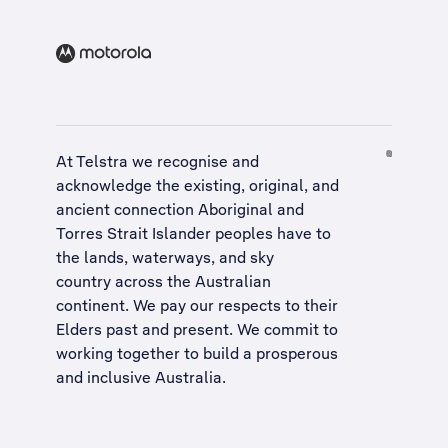
At Telstra we recognise and
acknowledge the existing, original, and
ancient connection Aboriginal and
Torres Strait Islander peoples have to
the lands, waterways, and sky
country across the Australian
continent. We pay our respects to their
Elders past and present. We commit to
working together to build a
prosperous
and inclusive Australia
.