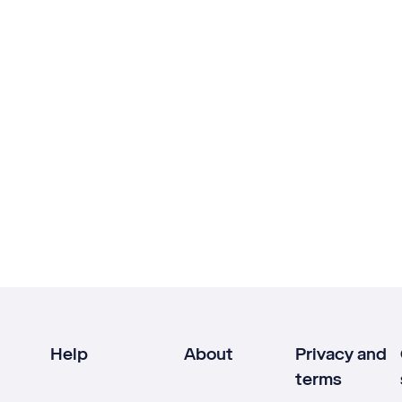
Help
About
Privacy and
terms