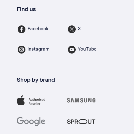
Find us
Facebook
X
Instagram
YouTube
Shop by brand