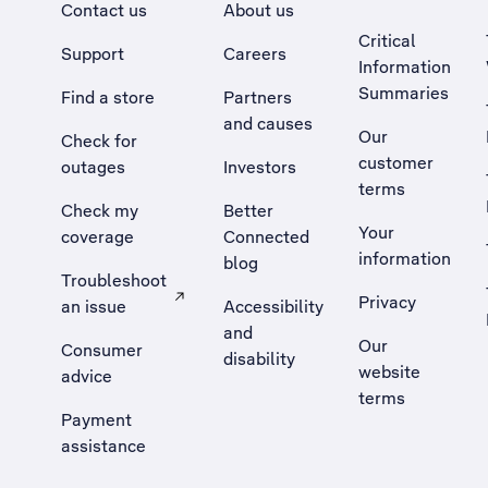
Contact us
About us
Critical
Support
Careers
Information
Summaries
Find a store
Partners
and causes
Our
Check for
customer
outages
Investors
terms
Check my
Better
Your
coverage
Connected
information
blog
Troubleshoot
Privacy
an issue
Accessibility
, Opens external site in a new tab
and
Our
Consumer
disability
website
advice
terms
Payment
assistance