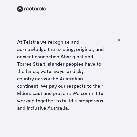
At Telstra we recognise and
acknowledge the existing, original, and
ancient connection Aboriginal and
Torres Strait Islander peoples have to
the lands, waterways, and sky
country across the Australian
continent. We pay our respects to their
Elders past and present. We commit to
working together to build a
prosperous
and inclusive Australia
.