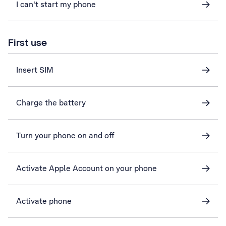
I can't start my phone
First use
Insert SIM
Charge the battery
Turn your phone on and off
Activate Apple Account on your phone
Activate phone