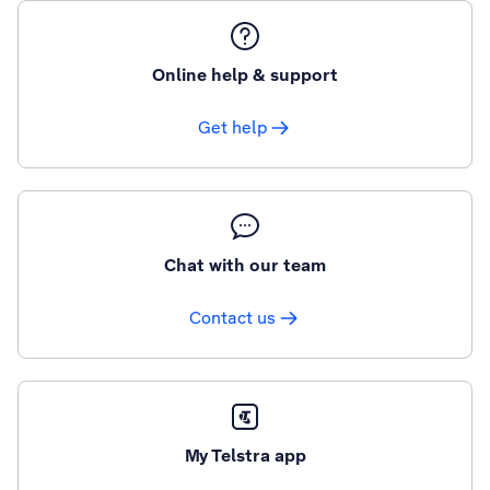
Online help & support
Get help
Chat with our team
Contact us
My Telstra app