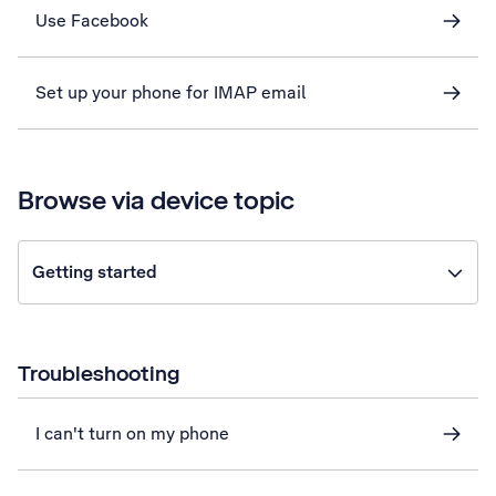
Use Facebook
Set up your phone for IMAP email
Browse via device topic
Getting started
Troubleshooting
I can't turn on my phone