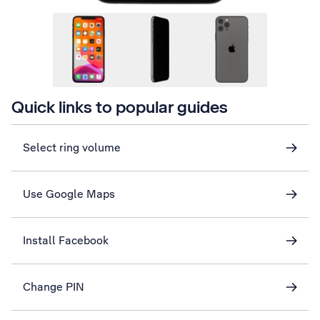
Quick links to popular guides
Select ring volume
Use Google Maps
Install Facebook
Change PIN