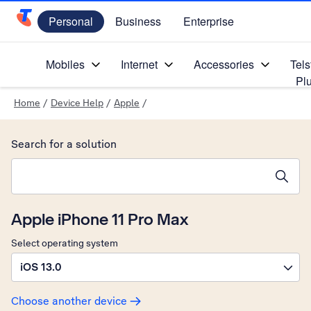
Personal
Business
Enterprise
Telstra Personal Home Page
Mobiles
Internet
Accessories
Tels
Pl
Home
/
Device Help
/
Apple
/
Search for a solution
Search suggestions will appear below the field as you type
Apple iPhone 11 Pro Max
Select operating system
iOS 13.0
Choose another device