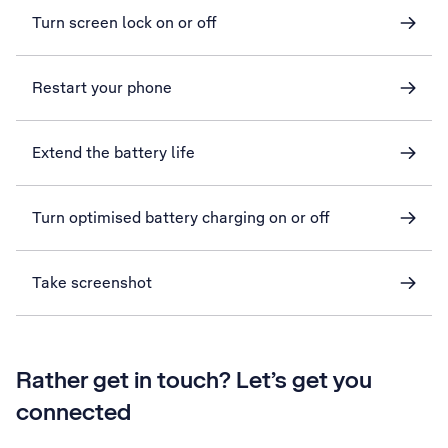
Turn screen lock on or off
Restart your phone
Extend the battery life
Turn optimised battery charging on or off
Take screenshot
Rather get in touch? Let’s get you
connected