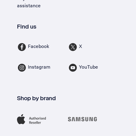
assistance
Find us
Facebook
X
Instagram
YouTube
Shop by brand