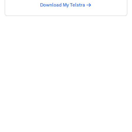
Download My Telstra