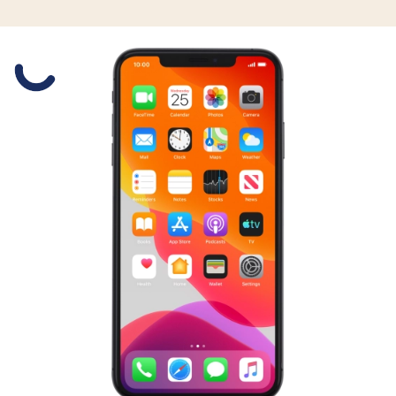
Slide 1 is active