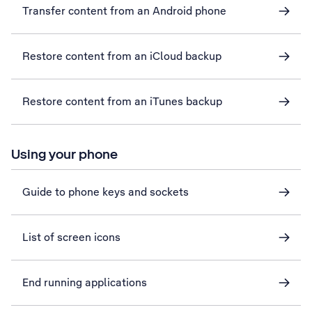
Transfer content from an Android phone
Restore content from an iCloud backup
Restore content from an iTunes backup
Using your phone
Guide to phone keys and sockets
List of screen icons
End running applications