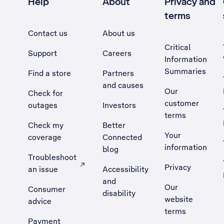
Help
About
Privacy and
terms
Contact us
About us
Critical
Support
Careers
Information
Summaries
Find a store
Partners
and causes
Our
Check for
customer
outages
Investors
terms
Check my
Better
Your
coverage
Connected
information
blog
Troubleshoot
Privacy
an issue
Accessibility
, Opens external site in a new tab
and
Our
Consumer
disability
website
advice
terms
Payment