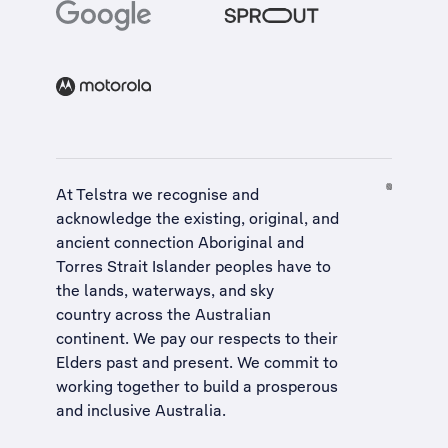
At Telstra we recognise and
acknowledge the existing, original, and
ancient connection Aboriginal and
Torres Strait Islander peoples have to
the lands, waterways, and sky
country across the Australian
continent. We pay our respects to their
Elders past and present. We commit to
working together to build a
prosperous
and inclusive Australia
.