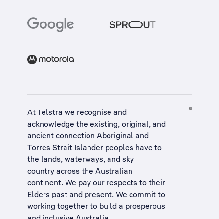
At Telstra we recognise and
acknowledge the existing, original, and
ancient connection Aboriginal and
Torres Strait Islander peoples have to
the lands, waterways, and sky
country across the Australian
continent. We pay our respects to their
Elders past and present. We commit to
working together to build a
prosperous
and inclusive Australia
.