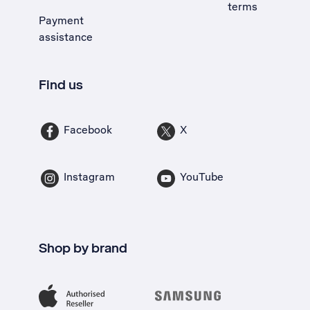
terms
Payment
assistance
Find us
Facebook
X
Instagram
YouTube
Shop by brand