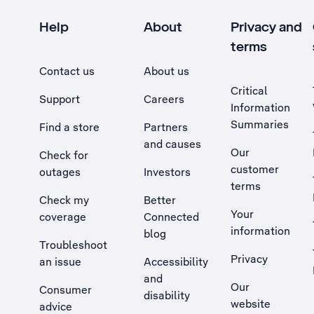
Help
About
Privacy and
terms
Contact us
About us
Critical
Support
Careers
Information
Summaries
Find a store
Partners
and causes
Our
Check for
customer
outages
Investors
terms
Check my
Better
Your
coverage
Connected
information
blog
Troubleshoot
Privacy
an issue
Accessibility
, Opens external site in a new tab
and
Our
Consumer
disability
website
advice