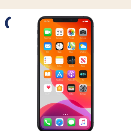
Slide 1 is active