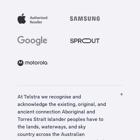
At Telstra we recognise and
acknowledge the existing, original, and
ancient connection Aboriginal and
Torres Strait Islander peoples have to
the lands, waterways, and sky
country across the Australian