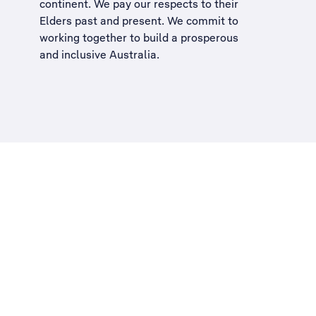
continent. We pay our respects to their
Elders past and present. We commit to
working together to build a
prosperous
and inclusive Australia
.