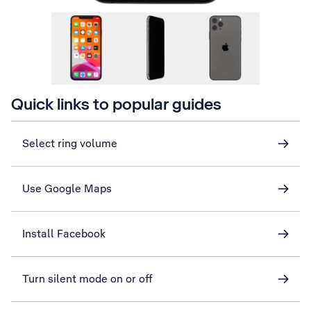
Quick links to popular guides
Select ring volume
Use Google Maps
Install Facebook
Turn silent mode on or off