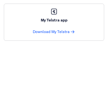
My Telstra app
Download My Telstra