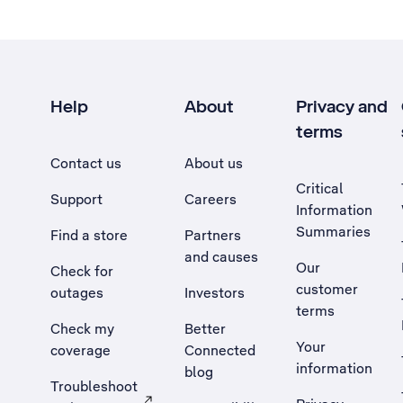
Help
About
Privacy and
terms
Contact us
About us
Critical
Support
Careers
Information
Summaries
Find a store
Partners
and causes
Our
Check for
customer
outages
Investors
terms
Check my
Better
Your
coverage
Connected
information
blog
Troubleshoot