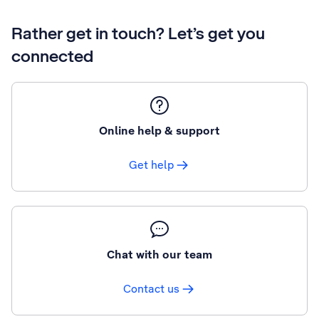
Rather get in touch? Let’s get you
connected
Online help & support
Get help
Chat with our team
Contact us