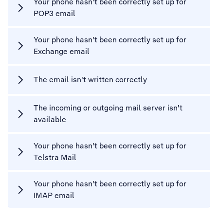
Your phone hasn't been correctly set up for
POP3 email
Your phone hasn't been correctly set up for
Exchange email
The email isn't written correctly
The incoming or outgoing mail server isn't
available
Your phone hasn't been correctly set up for
Telstra Mail
Your phone hasn't been correctly set up for
IMAP email