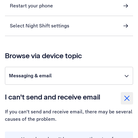
Restart your phone
Select Night Shift settings
Browse via device topic
Messaging & email
I can't send and receive email
If you can't send and receive email, there may be several
causes of the problem.