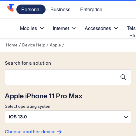
Personal
Business
Enterprise
Telstra Personal Home Page
Mobiles
Internet
Accessories
Tels
Pl
Home
/
Device Help
/
Apple
/
Search for a solution
Search suggestions will appear below the field as you type
Apple iPhone 11 Pro Max
Select operating system
iOS 13.0
Choose another device