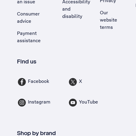
Privacy
an issue
Accessibility
, Opens external site in a new tab
and
Our
Consumer
disability
website
advice
terms
Payment
assistance
Find us
Facebook
X
Instagram
YouTube
Shop by brand