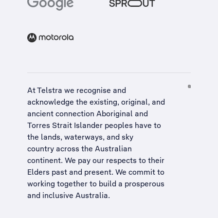
At Telstra we recognise and
acknowledge the existing, original, and
ancient connection Aboriginal and
Torres Strait Islander peoples have to
the lands, waterways, and sky
country across the Australian
continent. We pay our respects to their
Elders past and present. We commit to
working together to build a
prosperous
and inclusive Australia
.