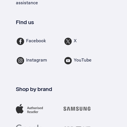
assistance
Find us
Facebook
X
Instagram
YouTube
Shop by brand