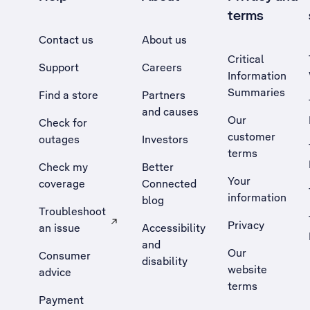
terms
Contact us
About us
Critical
Support
Careers
Information
Summaries
Find a store
Partners
and causes
Our
Check for
customer
outages
Investors
terms
Check my
Better
Your
coverage
Connected
information
blog
Troubleshoot
Privacy
an issue
Accessibility
, Opens external site in a new tab
and
Our
Consumer
disability
website
advice
terms
Payment