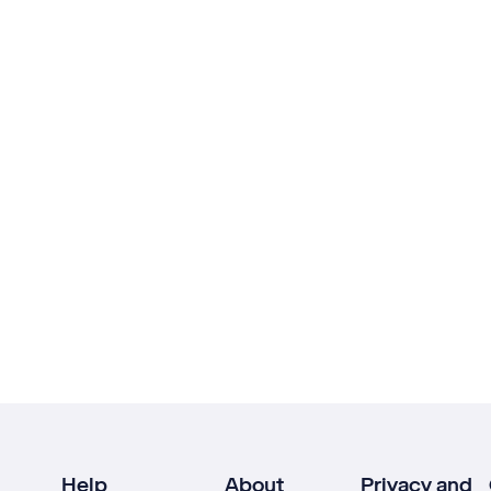
Help
About
Privacy and