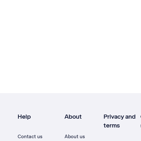
Help
About
Privacy and
terms
Contact us
About us