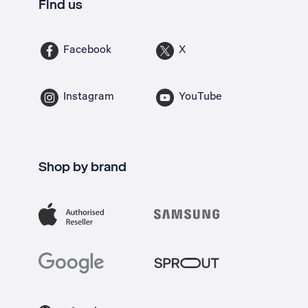
Find us
Facebook
X
Instagram
YouTube
Shop by brand