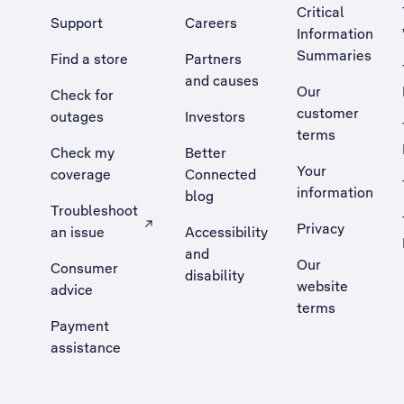
Critical
Support
Careers
Information
Summaries
Find a store
Partners
and causes
Our
Check for
customer
outages
Investors
terms
Check my
Better
Your
coverage
Connected
information
blog
Troubleshoot
Privacy
an issue
Accessibility
, Opens external site in a new tab
and
Our
Consumer
disability
website
advice
terms
Payment
assistance