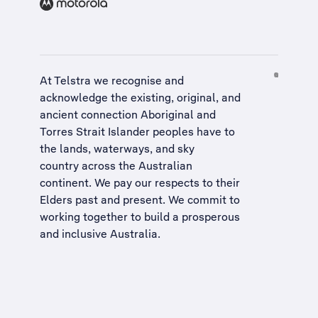
At Telstra we recognise and
acknowledge the existing, original, and
ancient connection Aboriginal and
Torres Strait Islander peoples have to
the lands, waterways, and sky
country across the Australian
continent. We pay our respects to their
Elders past and present. We commit to
working together to build a
prosperous
and inclusive Australia
.