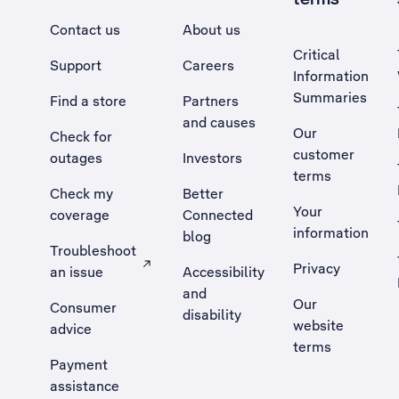
Contact us
About us
Critical
Support
Careers
Information
Summaries
Find a store
Partners
and causes
Our
Check for
customer
outages
Investors
terms
Check my
Better
Your
coverage
Connected
information
blog
Troubleshoot
Privacy
an issue
Accessibility
, Opens external site in a new tab
and
Our
Consumer
disability
website
advice
terms
Payment
assistance