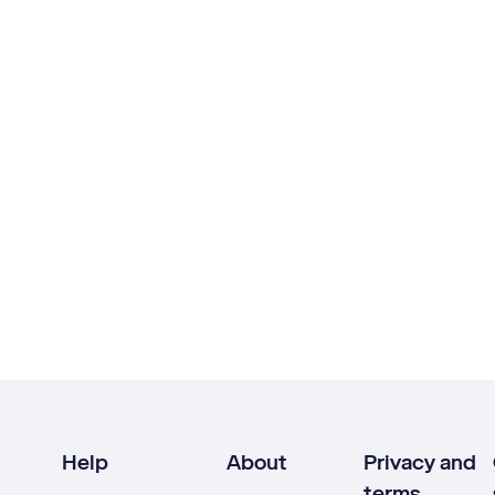
Help
About
Privacy and
terms