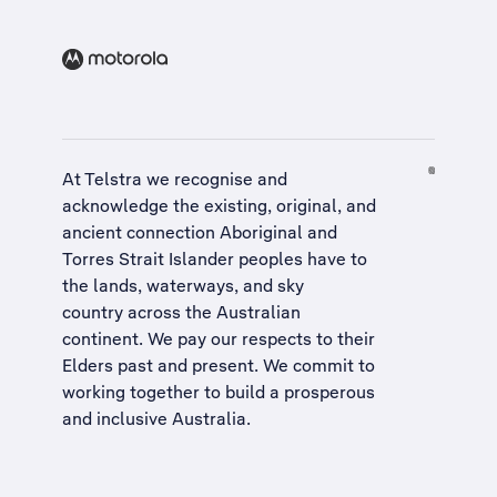
At Telstra we recognise and
acknowledge the existing, original, and
ancient connection Aboriginal and
Torres Strait Islander peoples have to
the lands, waterways, and sky
country across the Australian
continent. We pay our respects to their
Elders past and present. We commit to
working together to build a
prosperous
and inclusive Australia
.