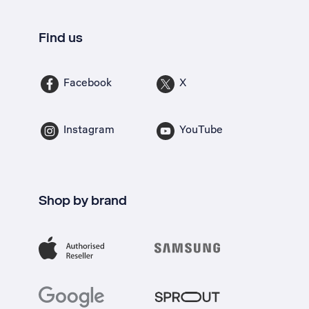
Find us
Facebook
X
Instagram
YouTube
Shop by brand