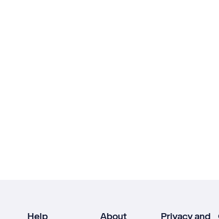
Help
About
Privacy and