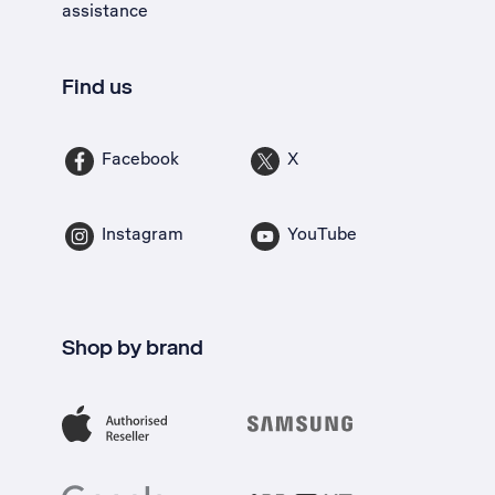
assistance
Find us
Facebook
X
Instagram
YouTube
Shop by brand