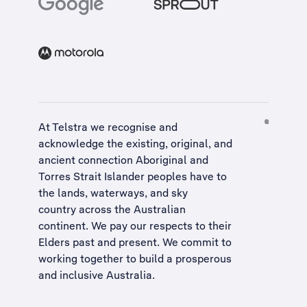
At Telstra we recognise and
acknowledge the existing, original, and
ancient connection Aboriginal and
Torres Strait Islander peoples have to
the lands, waterways, and sky
country across the Australian
continent. We pay our respects to their
Elders past and present. We commit to
working together to build a
prosperous
and inclusive Australia
.