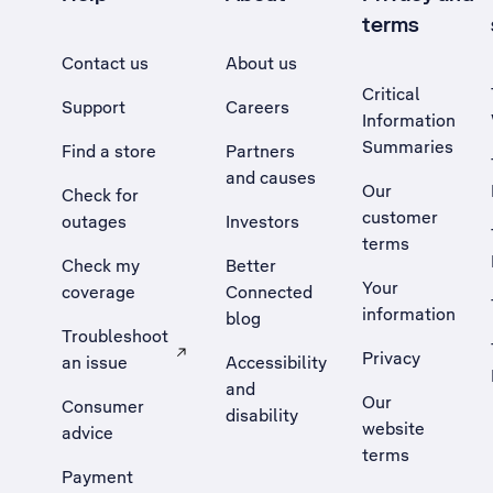
terms
Contact us
About us
Critical
Support
Careers
Information
Summaries
Find a store
Partners
and causes
Our
Check for
customer
outages
Investors
terms
Check my
Better
Your
coverage
Connected
information
blog
Troubleshoot
Privacy
an issue
Accessibility
, Opens external site in a new tab
and
Our
Consumer
disability
website
advice
terms
Payment