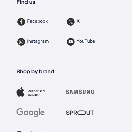
Find us
Facebook
X
Instagram
YouTube
Shop by brand