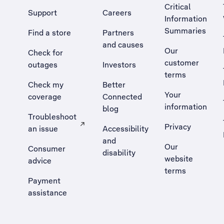
Critical
Support
Careers
Information
Summaries
Find a store
Partners
and causes
Our
Check for
customer
outages
Investors
terms
Check my
Better
Your
coverage
Connected
information
blog
Troubleshoot
Privacy
an issue
Accessibility
, Opens external site in a new tab
and
Our
Consumer
disability
website
advice
terms
Payment
assistance