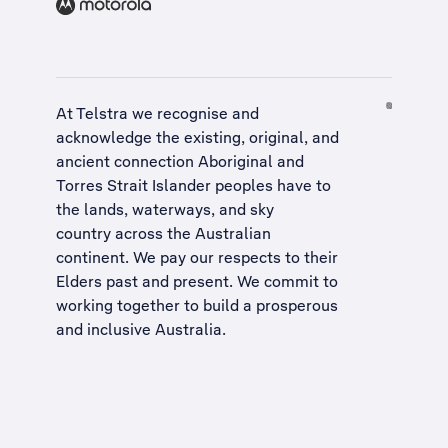
At Telstra we recognise and
acknowledge the existing, original, and
ancient connection Aboriginal and
Torres Strait Islander peoples have to
the lands, waterways, and sky
country across the Australian
continent. We pay our respects to their
Elders past and present. We commit to
working together to build a
prosperous
and inclusive Australia
.