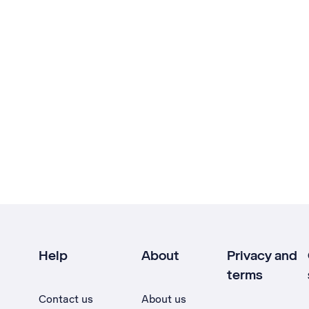
Help
About
Privacy and
terms
Contact us
About us